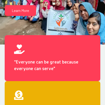
Learn More
“Everyone can be great because
everyone can serve"