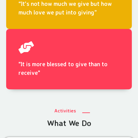
“It's not how much we give but how
much love we put into giving”
"It is more blessed to give than to
receive"
Activities
What We Do