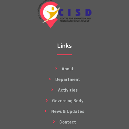
Links
About
Department
Activities
Governing Body
News & Updates
Contact