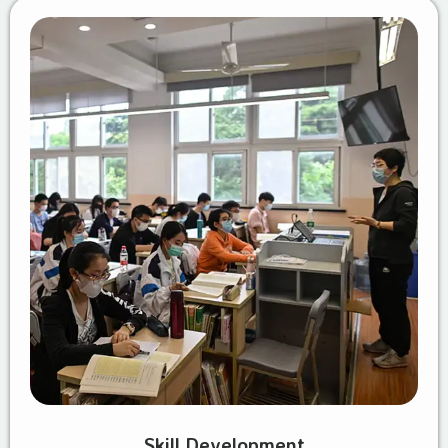
Skill Development