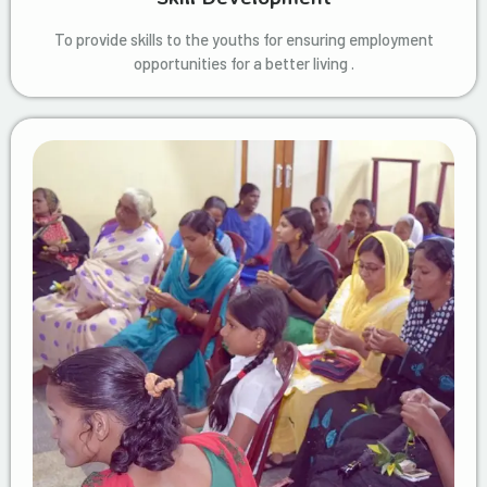
To provide skills to the youths for ensuring employment
opportunities for a better living .