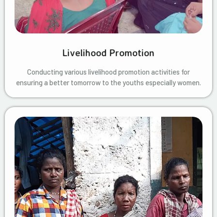
Livelihood Promotion
Conducting various livelihood promotion activities for
ensuring a better tomorrow to the youths especially women.