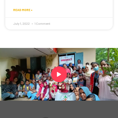
READ MORE »
July 1, 2022
1 Comment