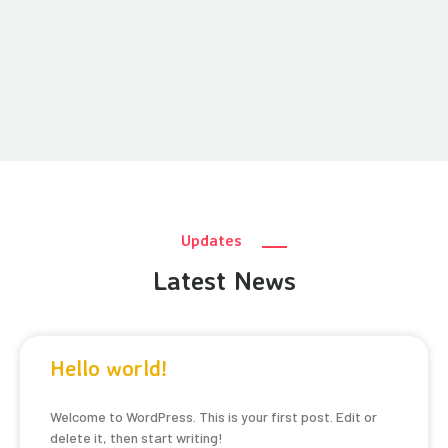
Updates
Latest News
Hello world!
Welcome to WordPress. This is your first post. Edit or
delete it, then start writing!