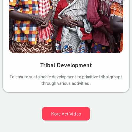
Tribal Development
To ensure sustainable development to primitive tribal groups
through various activities .
More Activities