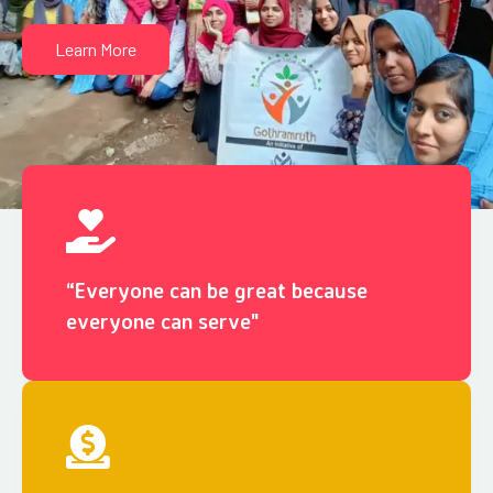
Learn More
“Everyone can be great because
everyone can serve"