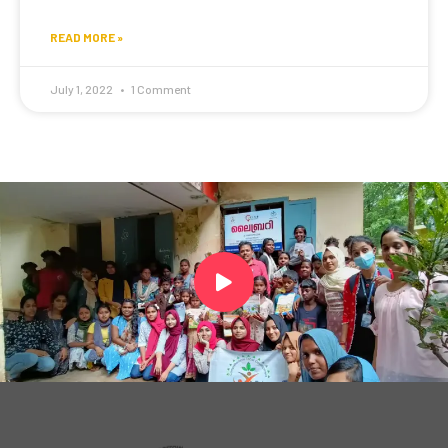
READ MORE »
July 1, 2022
1 Comment