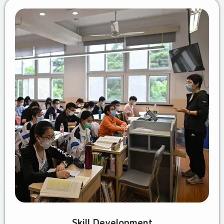
Skill Development