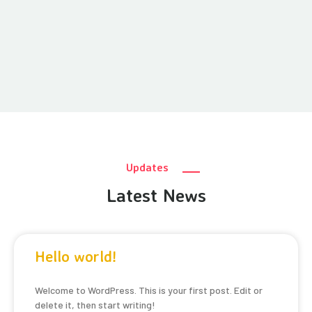
Updates
Latest News
Hello world!
Welcome to WordPress. This is your first post. Edit or
delete it, then start writing!