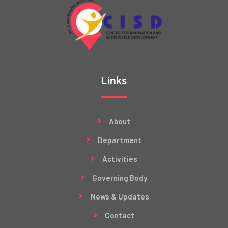
Links
About
Department
Activities
Governing Body
News & Updates
Contact