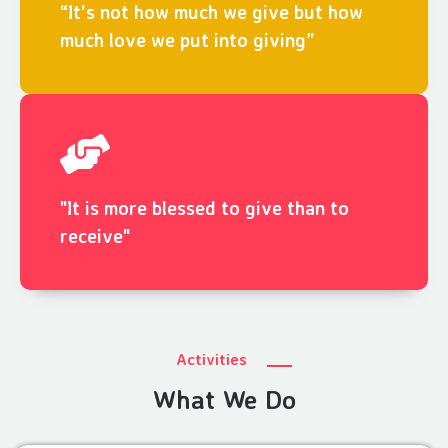
“It's not how much we give but how
much love we put into giving”
"It is more blessed to give than to
receive"
Activities
What We Do