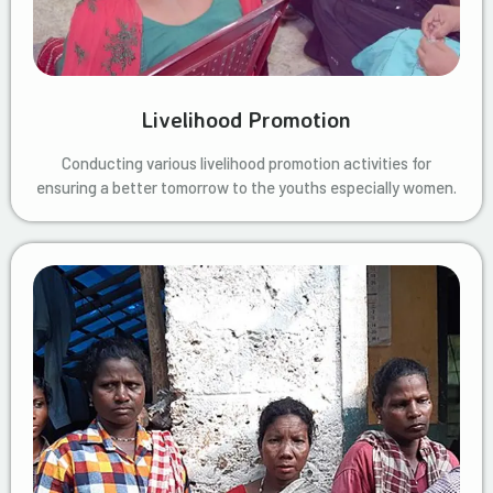
Livelihood Promotion
Conducting various livelihood promotion activities for
ensuring a better tomorrow to the youths especially women.