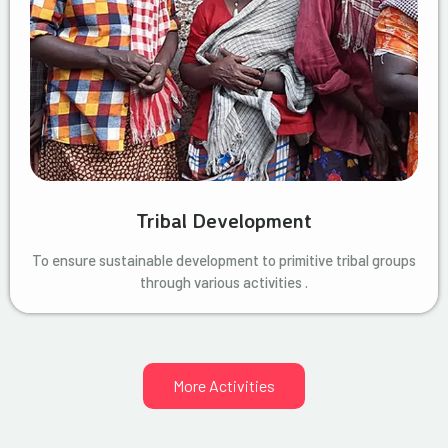
Tribal Development
To ensure sustainable development to primitive tribal groups
through various activities .
More Activities