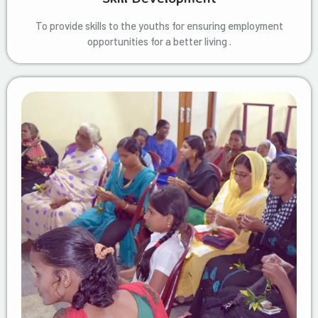
To provide skills to the youths for ensuring employment
opportunities for a better living .