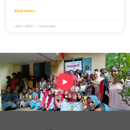
READ MORE »
July 1, 2022
1 Comment