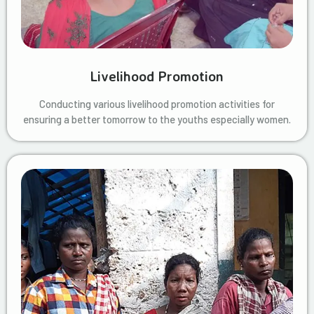
Livelihood Promotion
Conducting various livelihood promotion activities for
ensuring a better tomorrow to the youths especially women.