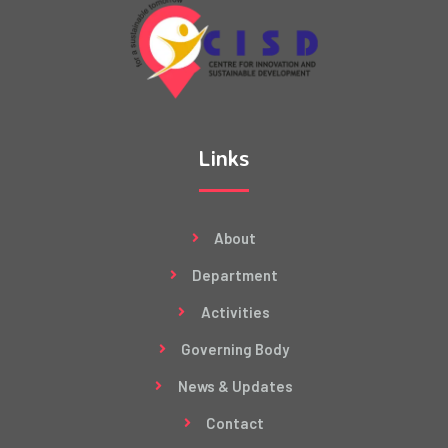
Links
About
Department
Activities
Governing Body
News & Updates
Contact