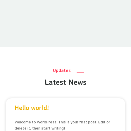
Updates
Latest News
Hello world!
Welcome to WordPress. This is your first post. Edit or
delete it, then start writing!