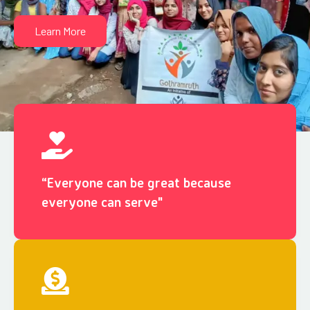
Learn More
“Everyone can be great because
everyone can serve"