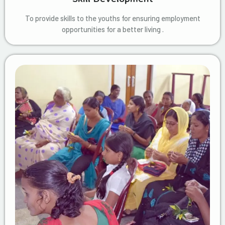
To provide skills to the youths for ensuring employment
opportunities for a better living .