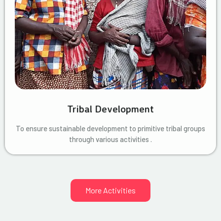
Tribal Development
To ensure sustainable development to primitive tribal groups
through various activities .
More Activities