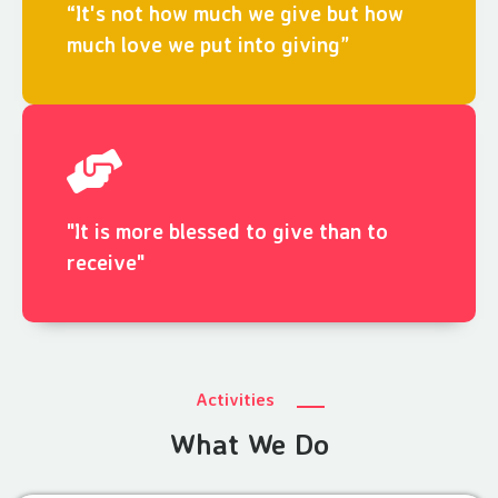
“It's not how much we give but how
much love we put into giving”
"It is more blessed to give than to
receive"
Activities
What We Do