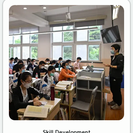
Skill Development