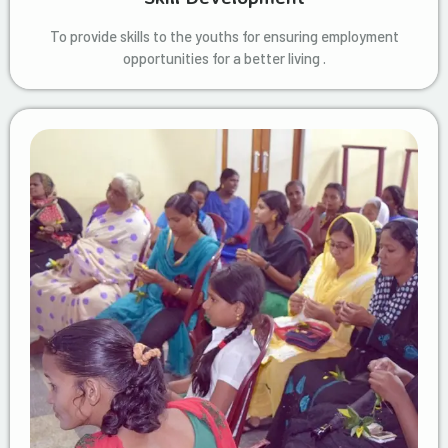
To provide skills to the youths for ensuring employment
opportunities for a better living .