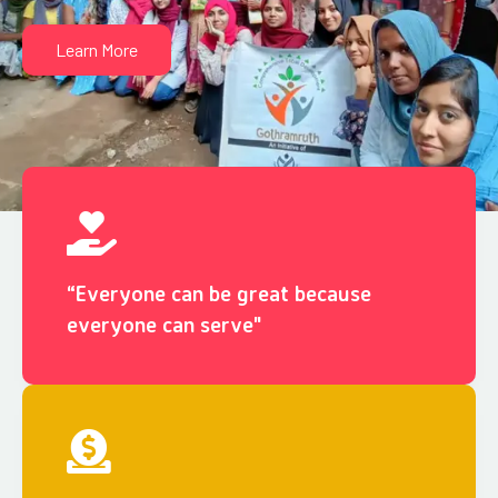
Learn More
“Everyone can be great because
everyone can serve"