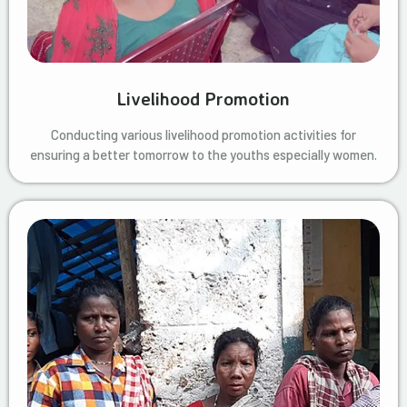
Livelihood Promotion
Conducting various livelihood promotion activities for
ensuring a better tomorrow to the youths especially women.