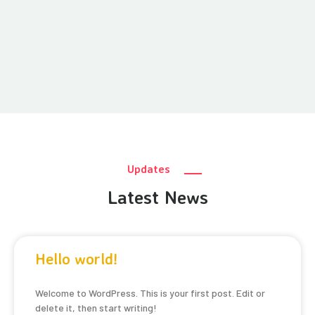
Updates
Latest News
Hello world!
Welcome to WordPress. This is your first post. Edit or
delete it, then start writing!