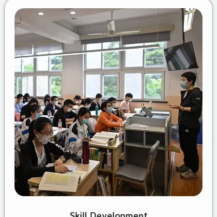
Skill Development