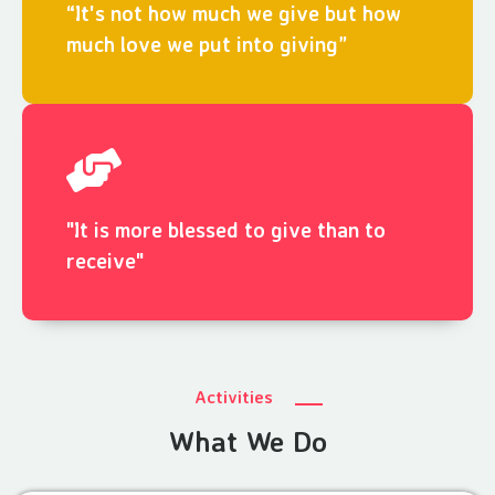
“It's not how much we give but how
much love we put into giving”
"It is more blessed to give than to
receive"
Activities
What We Do