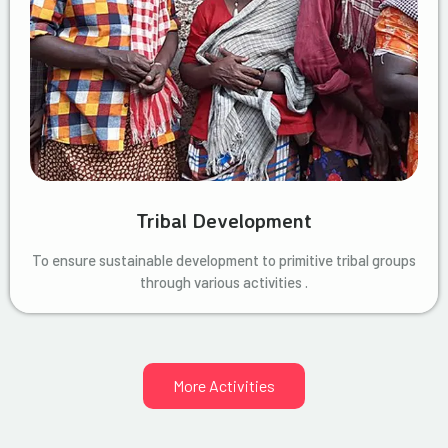
Tribal Development
To ensure sustainable development to primitive tribal groups
through various activities .
More Activities