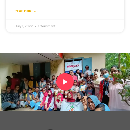
READ MORE »
July 1, 2022
1 Comment