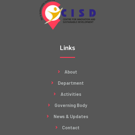
Links
About
Department
Activities
Governing Body
News & Updates
Contact