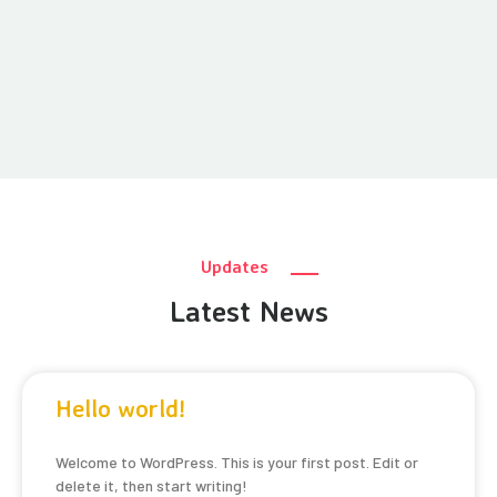
Updates
Latest News
Hello world!
Welcome to WordPress. This is your first post. Edit or
delete it, then start writing!