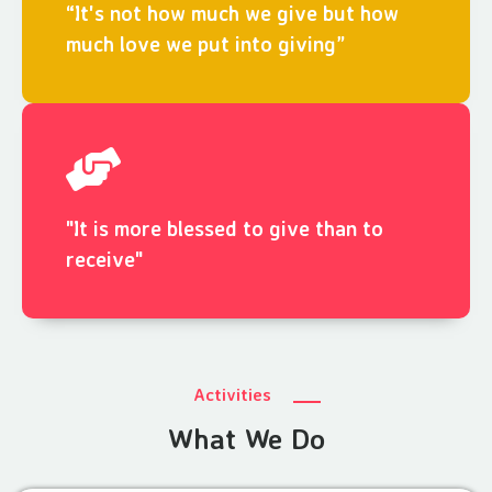
“It's not how much we give but how
much love we put into giving”
"It is more blessed to give than to
receive"
Activities
What We Do