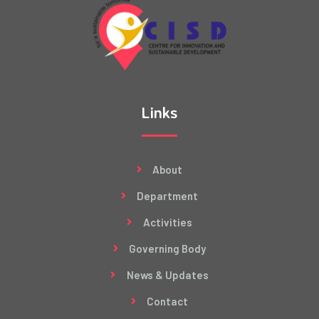
Links
About
Department
Activities
Governing Body
News & Updates
Contact