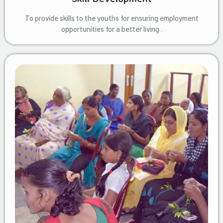
To provide skills to the youths for ensuring employment
opportunities for a better living .