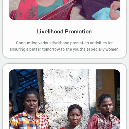
Livelihood Promotion
Conducting various livelihood promotion activities for
ensuring a better tomorrow to the youths especially women.