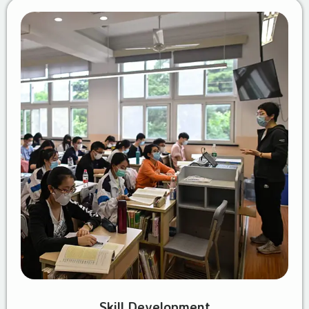
Skill Development