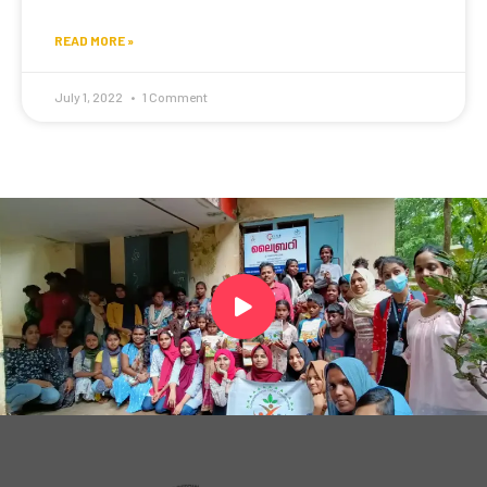
READ MORE »
July 1, 2022
1 Comment