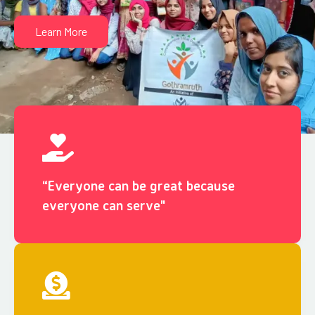
Learn More
“Everyone can be great because
everyone can serve"