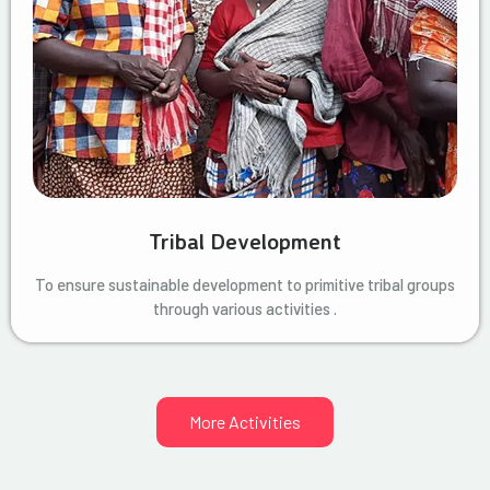
Tribal Development
To ensure sustainable development to primitive tribal groups
through various activities .
More Activities