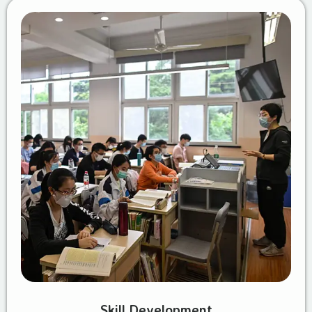
Skill Development