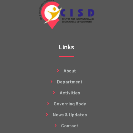
Links
About
Department
Activities
Governing Body
News & Updates
Contact