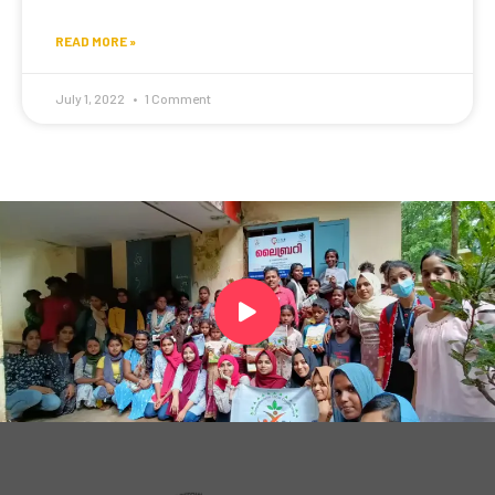
READ MORE »
July 1, 2022
1 Comment