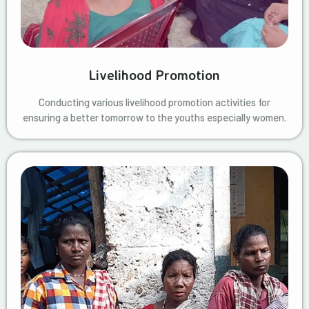
Livelihood Promotion
Conducting various livelihood promotion activities for
ensuring a better tomorrow to the youths especially women.