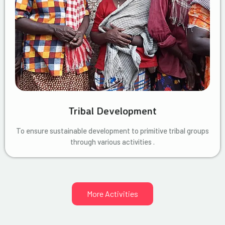
Tribal Development
To ensure sustainable development to primitive tribal groups
through various activities .
More Activities