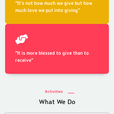
“It's not how much we give but how
much love we put into giving”
"It is more blessed to give than to
receive"
Activities
What We Do