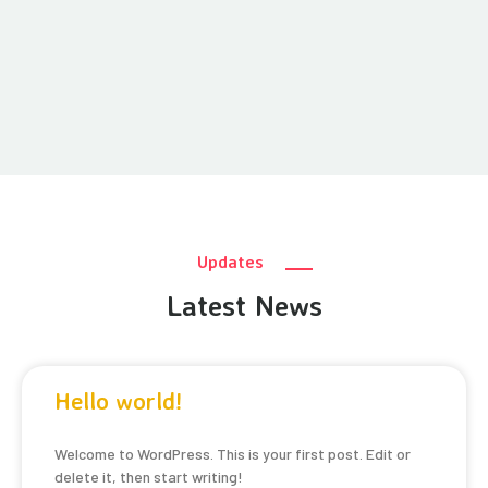
Updates
Latest News
Hello world!
Welcome to WordPress. This is your first post. Edit or
delete it, then start writing!