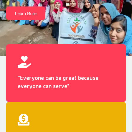
Learn More
“Everyone can be great because
everyone can serve"