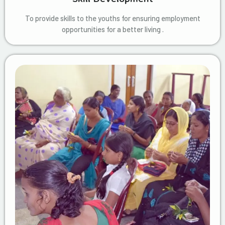
To provide skills to the youths for ensuring employment
opportunities for a better living .