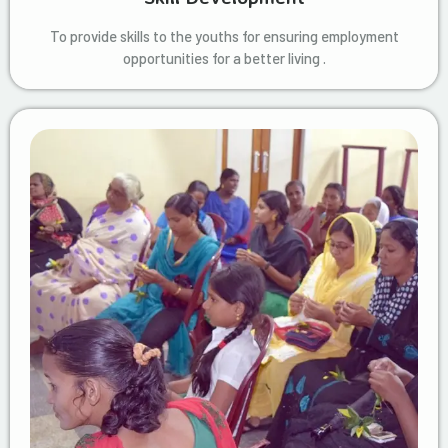
To provide skills to the youths for ensuring employment
opportunities for a better living .