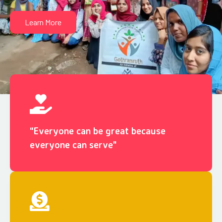
Learn More
“Everyone can be great because
everyone can serve"