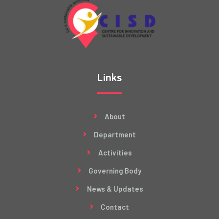
Links
About
Department
Activities
Governing Body
News & Updates
Contact