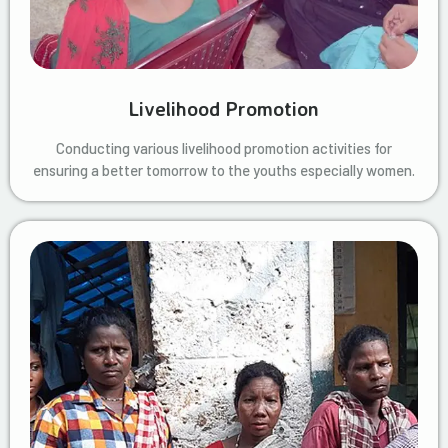
Livelihood Promotion
Conducting various livelihood promotion activities for
ensuring a better tomorrow to the youths especially women.