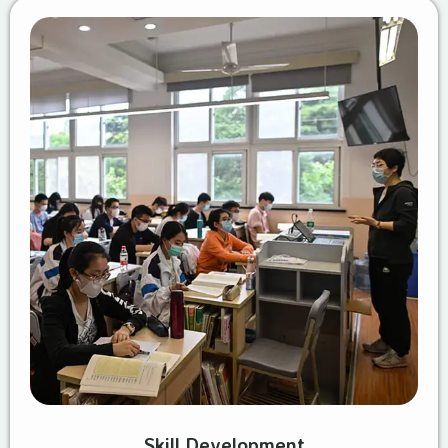
Skill Development