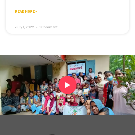
READ MORE »
July 1, 2022
1 Comment