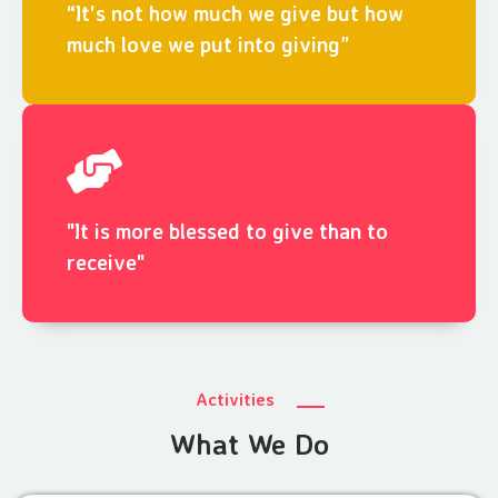
“It's not how much we give but how
much love we put into giving”
"It is more blessed to give than to
receive"
Activities
What We Do