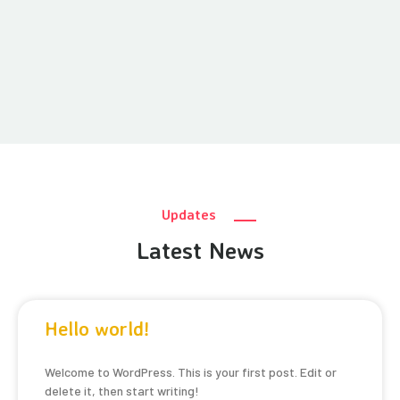
Updates
Latest News
Hello world!
Welcome to WordPress. This is your first post. Edit or
delete it, then start writing!