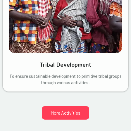
Tribal Development
To ensure sustainable development to primitive tribal groups
through various activities .
More Activities