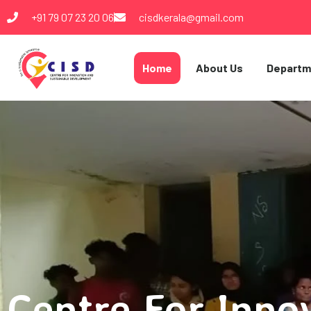
+91 79 07 23 20 06
cisdkerala@gmail.com
Home
About Us
Departm
Centre For Inno