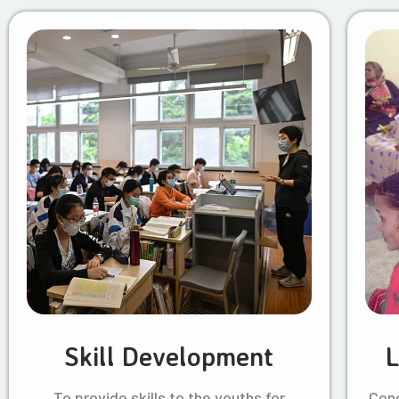
Skill Development
L
To provide skills to the youths for
Cond