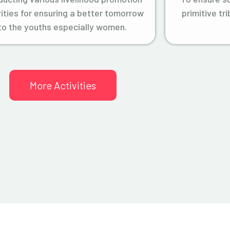
vities for ensuring a better tomorrow
primitive tr
to the youths especially women.
More Activities