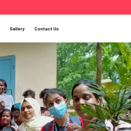
Gallery
Contact Us