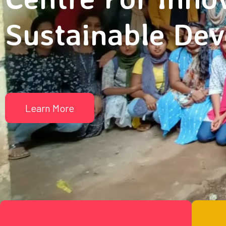
Sustainable De
Learn More