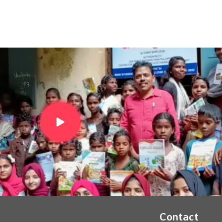
Contact