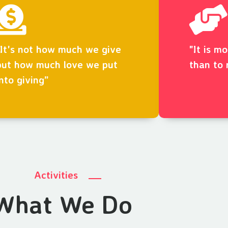
“It's not how much we give
"It is m
but how much love we put
than to 
into giving”
Activities
What We Do