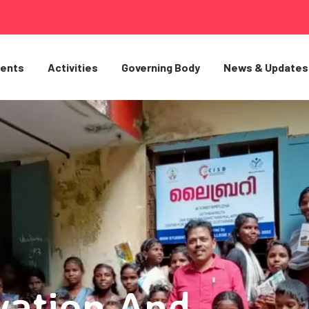
ents
Activities
Governing Body
News & Updates
vation And