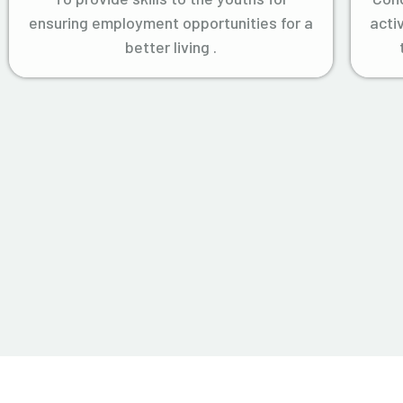
ensuring employment opportunities for a
acti
better living .