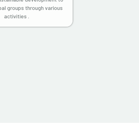
ibal groups through various
activities .