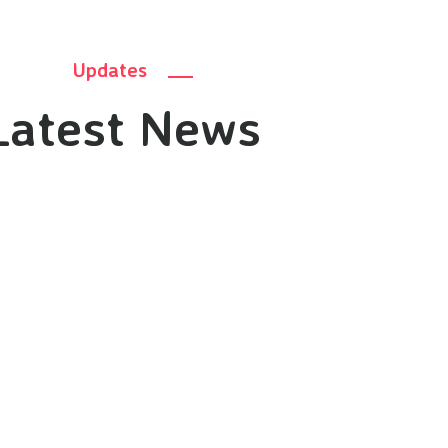
Updates
Latest News