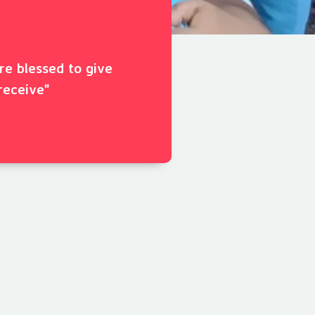
ore blessed to give
receive"