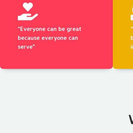
“Everyone can be great
because everyone can
serve"