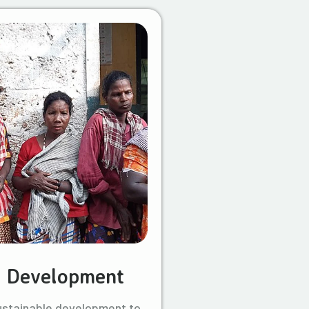
l Development
ustainable development to