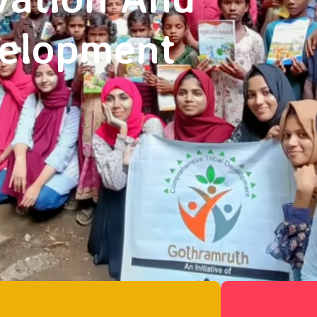
velopment