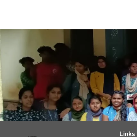
Links