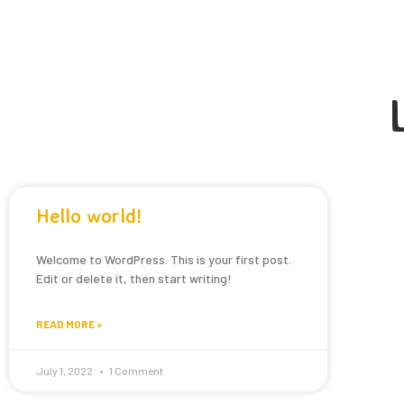
Hello world!
Welcome to WordPress. This is your first post.
Edit or delete it, then start writing!
READ MORE »
July 1, 2022
1 Comment