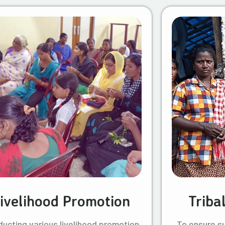
ivelihood Promotion
Triba
ucting various livelihood promotion
To ensure s