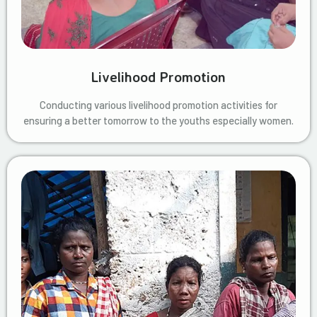
Livelihood Promotion
Conducting various livelihood promotion activities for
ensuring a better tomorrow to the youths especially women.