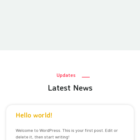
Updates
Latest News
Hello world!
Welcome to WordPress. This is your first post. Edit or
delete it, then start writing!