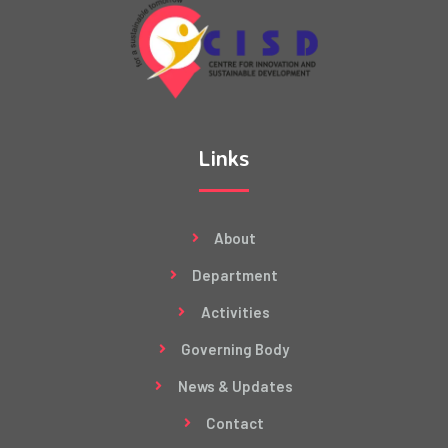
Links
About
Department
Activities
Governing Body
News & Updates
Contact