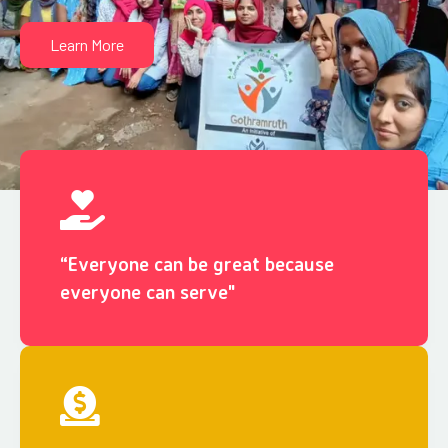
Learn More
“Everyone can be great because
everyone can serve"