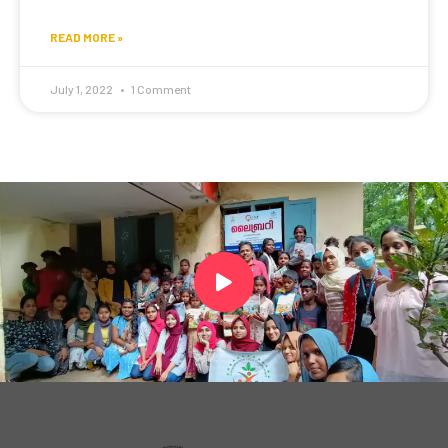
READ MORE »
July 1, 2022
1 Comment