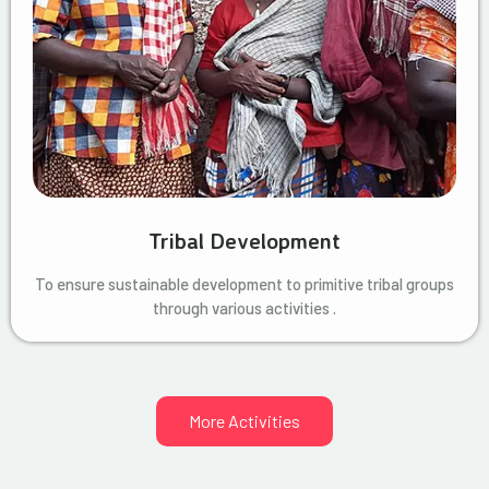
Tribal Development
To ensure sustainable development to primitive tribal groups
through various activities .
More Activities