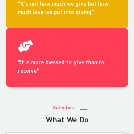
“It's not how much we give but how
much love we put into giving”
"It is more blessed to give than to
receive"
Activities
What We Do