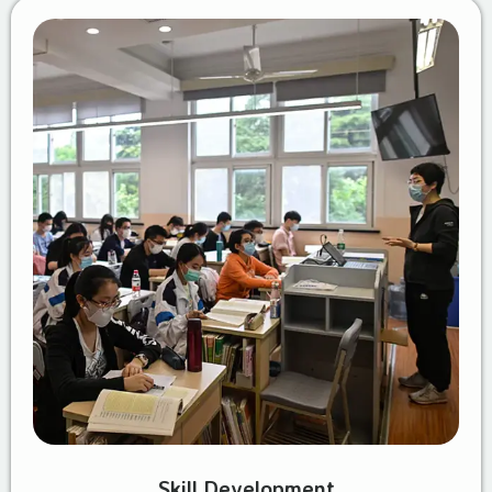
Skill Development