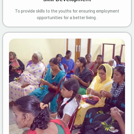
To provide skills to the youths for ensuring employment
opportunities for a better living .