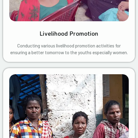
Livelihood Promotion
Conducting various livelihood promotion activities for
ensuring a better tomorrow to the youths especially women.