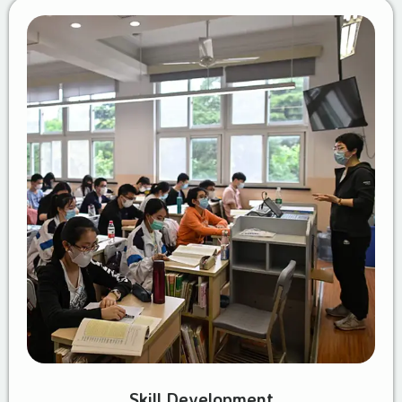
Skill Development