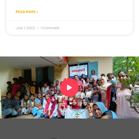
READ MORE »
July 1, 2022
1 Comment