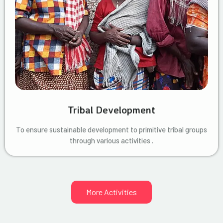
Tribal Development
To ensure sustainable development to primitive tribal groups
through various activities .
More Activities