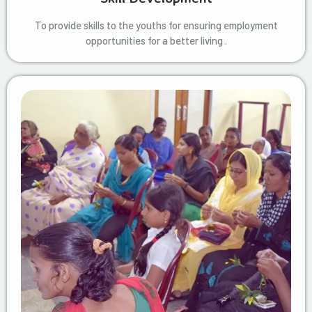
To provide skills to the youths for ensuring employment
opportunities for a better living .