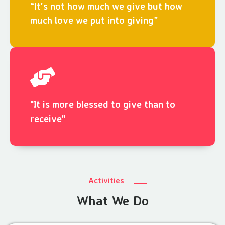
“It's not how much we give but how
much love we put into giving”
"It is more blessed to give than to
receive"
Activities
What We Do