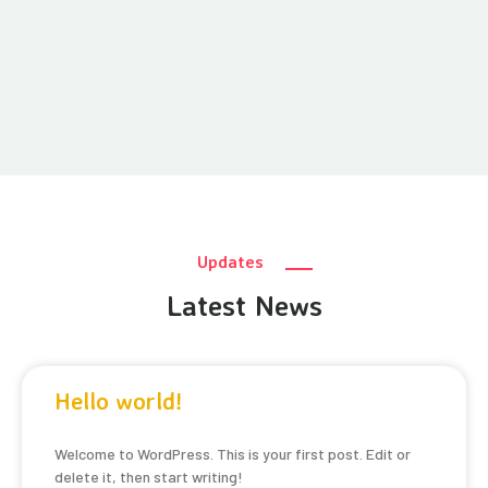
Updates
Latest News
Hello world!
Welcome to WordPress. This is your first post. Edit or
delete it, then start writing!