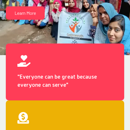
Learn More
“Everyone can be great because
everyone can serve"