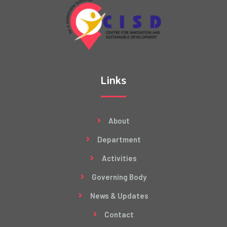
Links
About
Department
Activities
Governing Body
News & Updates
Contact