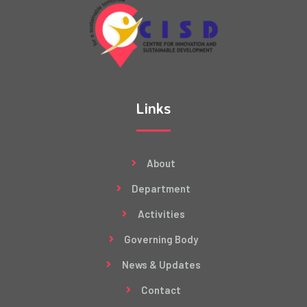
Links
About
Department
Activities
Governing Body
News & Updates
Contact