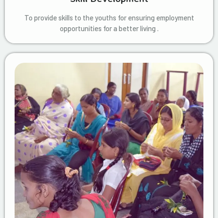
To provide skills to the youths for ensuring employment
opportunities for a better living .