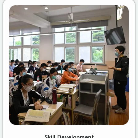
Skill Development