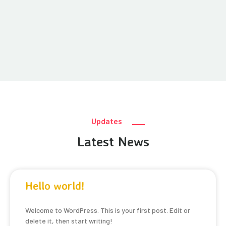
Updates
Latest News
Hello world!
Welcome to WordPress. This is your first post. Edit or
delete it, then start writing!