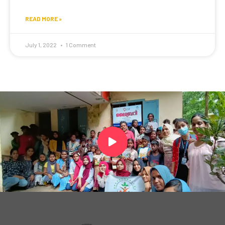
READ MORE »
July 1, 2022
1 Comment