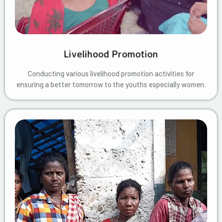
Livelihood Promotion
Conducting various livelihood promotion activities for
ensuring a better tomorrow to the youths especially women.