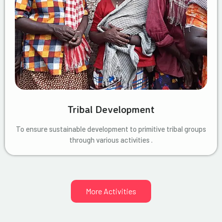
Tribal Development
To ensure sustainable development to primitive tribal groups
through various activities .
More Activities