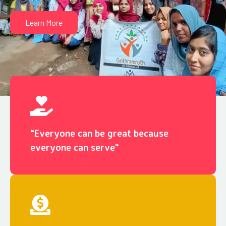
Learn More
“Everyone can be great because
everyone can serve"