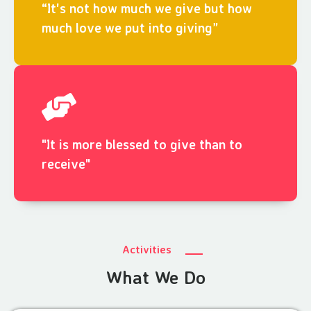
“It's not how much we give but how
much love we put into giving”
"It is more blessed to give than to
receive"
Activities
What We Do