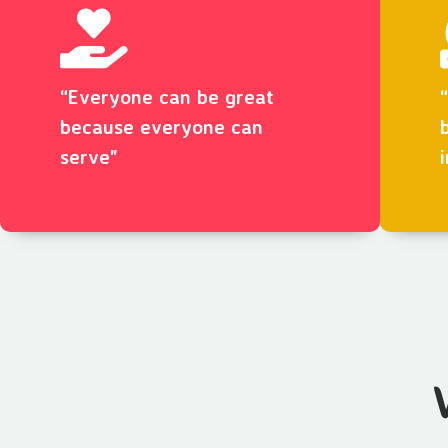
“Everyone can be great
because everyone can
serve"