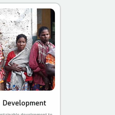
l Development
ustainable development to