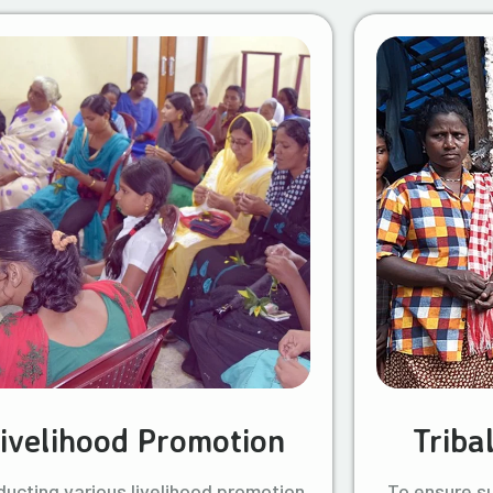
ivelihood Promotion
Triba
ucting various livelihood promotion
To ensure s