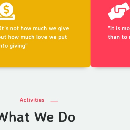
“It's not how much we give
"It is m
but how much love we put
than to 
into giving”
Activities
What We Do