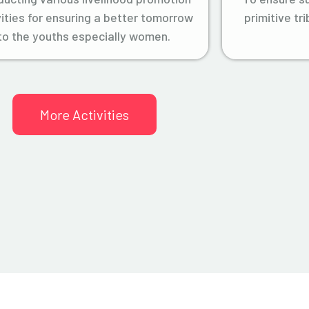
vities for ensuring a better tomorrow
primitive tr
to the youths especially women.
More Activities