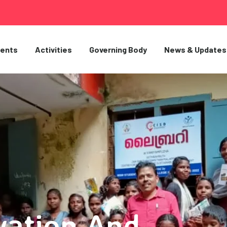
ents
Activities
Governing Body
News & Updates
vation And