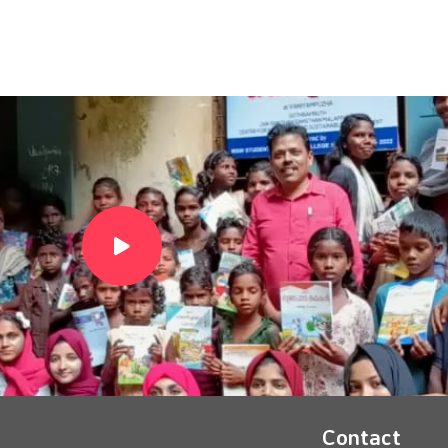
Contact