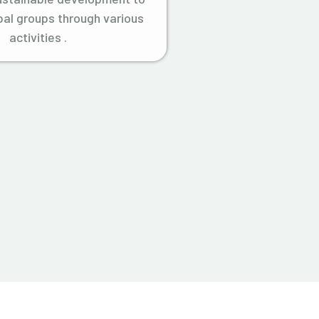
ibal groups through various
activities .