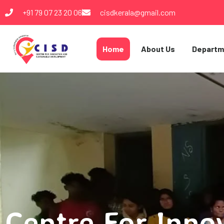
+91 79 07 23 20 06
cisdkerala@gmail.com
Home
About Us
Departm
Centre For Inno