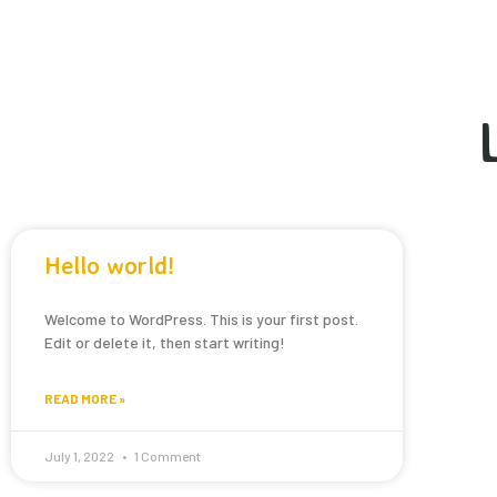
Hello world!
Welcome to WordPress. This is your first post.
Edit or delete it, then start writing!
READ MORE »
July 1, 2022
1 Comment