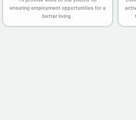
ensuring employment opportunities for a
acti
better living .