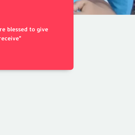
ore blessed to give
receive"