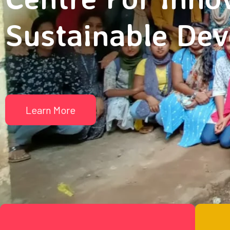
Sustainable De
Learn More