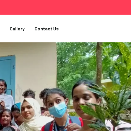
Gallery
Contact Us