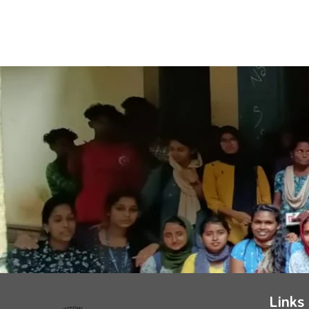
Links