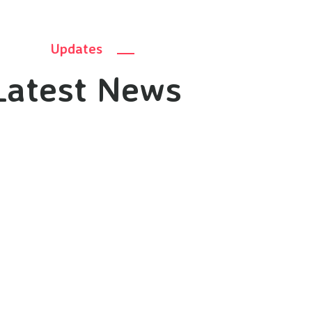
Updates
Latest News