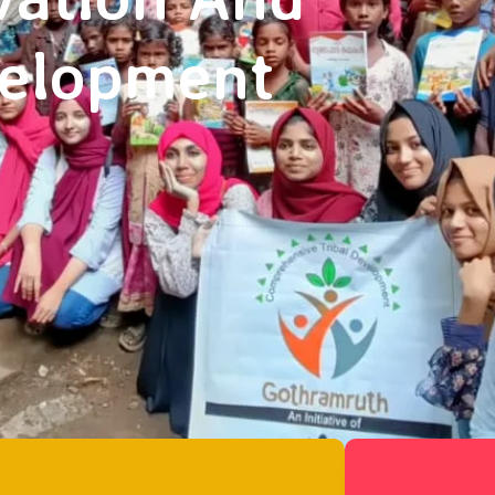
velopment