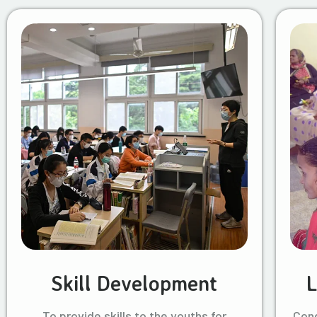
Skill Development
L
To provide skills to the youths for
Cond