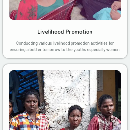
Livelihood Promotion
Conducting various livelihood promotion activities for
ensuring a better tomorrow to the youths especially women.