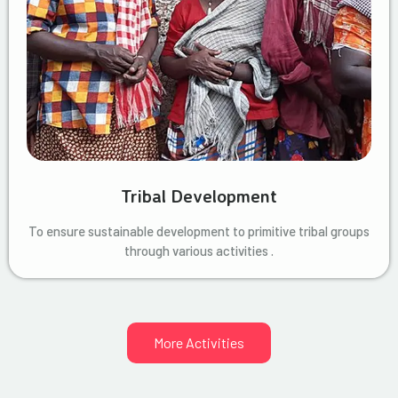
Tribal Development
To ensure sustainable development to primitive tribal groups
through various activities .
More Activities