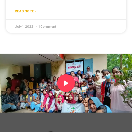
READ MORE »
July 1, 2022
1 Comment