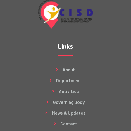
Links
About
Department
Activities
Governing Body
News & Updates
Contact