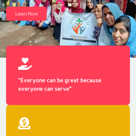
Learn More
“Everyone can be great because
everyone can serve"