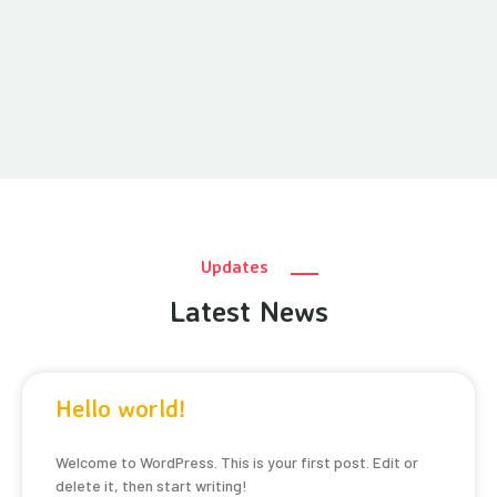
Updates
Latest News
Hello world!
Welcome to WordPress. This is your first post. Edit or
delete it, then start writing!