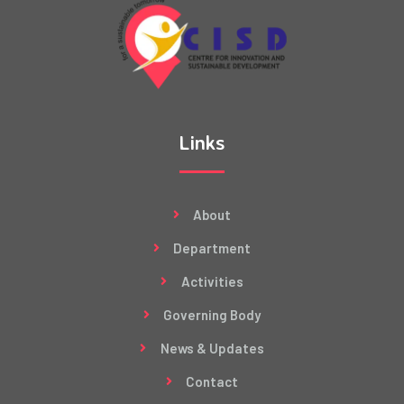
Links
About
Department
Activities
Governing Body
News & Updates
Contact