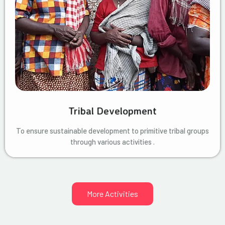
Tribal Development
To ensure sustainable development to primitive tribal groups
through various activities .
More Activities