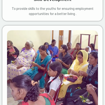
To provide skills to the youths for ensuring employment
opportunities for a better living .