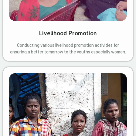
Livelihood Promotion
Conducting various livelihood promotion activities for
ensuring a better tomorrow to the youths especially women.