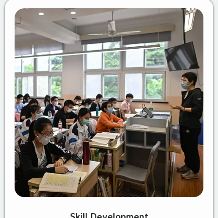
Skill Development