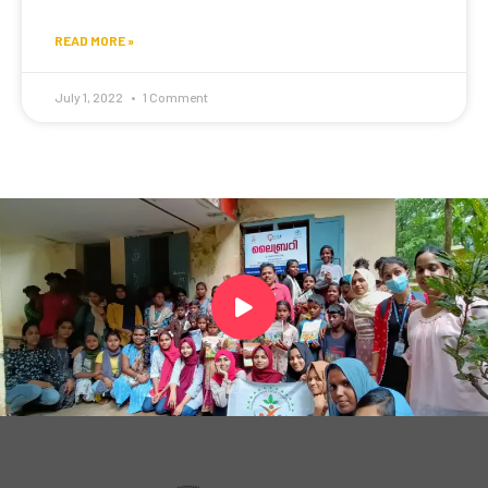
READ MORE »
July 1, 2022
1 Comment