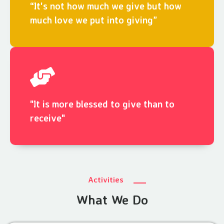
“It's not how much we give but how
much love we put into giving”
"It is more blessed to give than to
receive"
Activities
What We Do