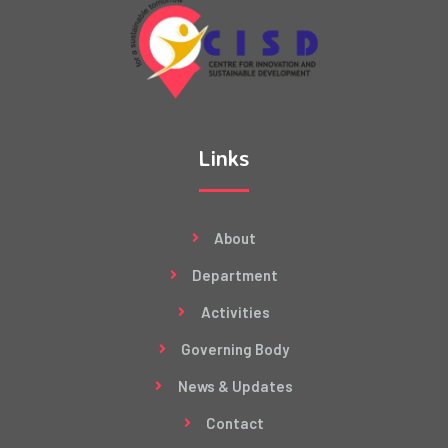
Links
About
Department
Activities
Governing Body
News & Updates
Contact