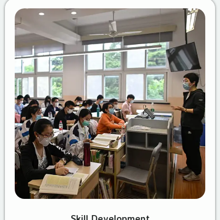
Skill Development