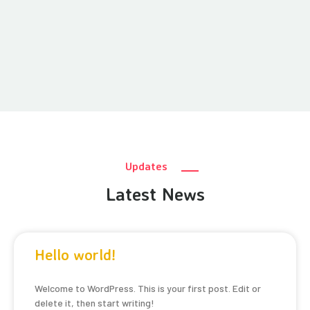
Updates
Latest News
Hello world!
Welcome to WordPress. This is your first post. Edit or
delete it, then start writing!