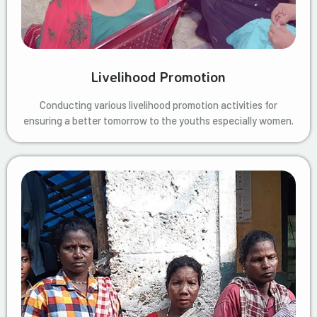
Livelihood Promotion
Conducting various livelihood promotion activities for
ensuring a better tomorrow to the youths especially women.