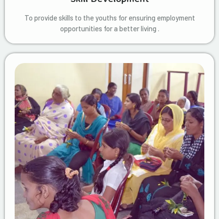
To provide skills to the youths for ensuring employment
opportunities for a better living .