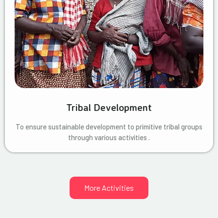
Tribal Development
To ensure sustainable development to primitive tribal groups
through various activities .
More Activities