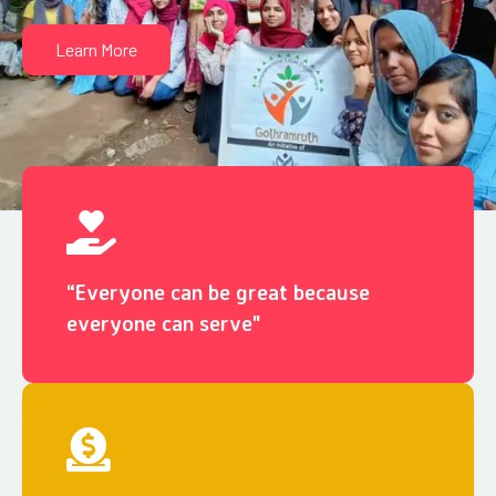
Learn More
“Everyone can be great because
everyone can serve"