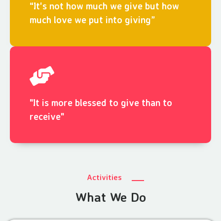
“It's not how much we give but how
much love we put into giving”
"It is more blessed to give than to
receive"
Activities
What We Do