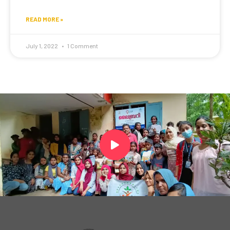
READ MORE »
July 1, 2022
1 Comment