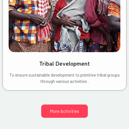
Tribal Development
To ensure sustainable development to primitive tribal groups
through various activities .
More Activities