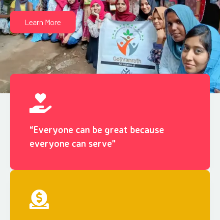
Learn More
“Everyone can be great because
everyone can serve"