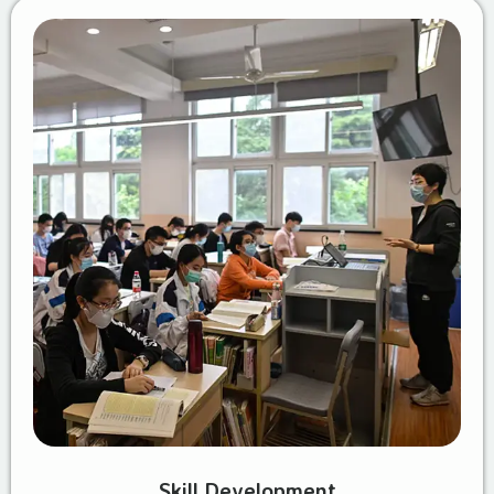
Skill Development