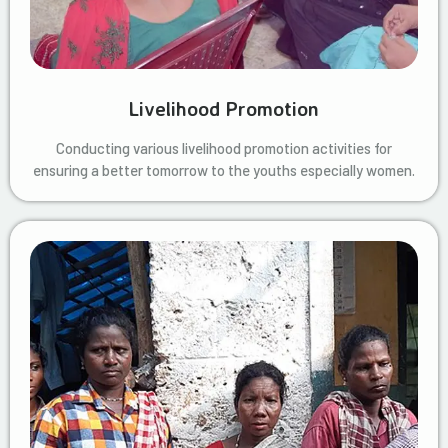
Livelihood Promotion
Conducting various livelihood promotion activities for
ensuring a better tomorrow to the youths especially women.