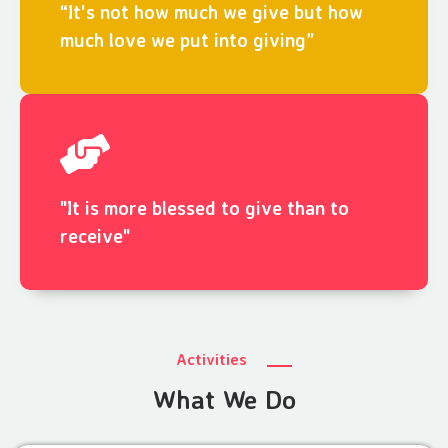
“It's not how much we give but how
much love we put into giving”
"It is more blessed to give than to
receive"
Activities
What We Do