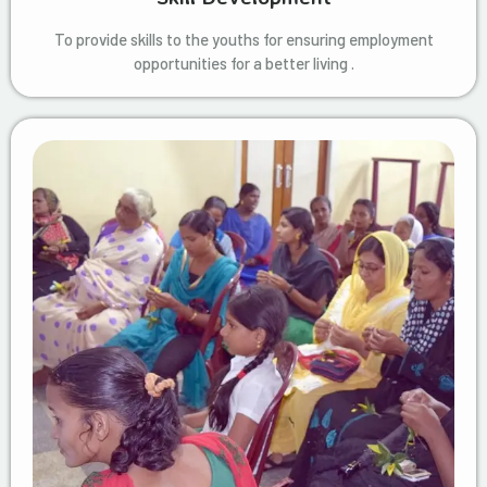
To provide skills to the youths for ensuring employment
opportunities for a better living .