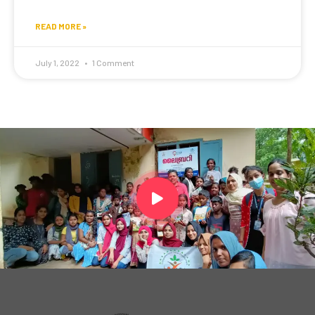
READ MORE »
July 1, 2022
1 Comment