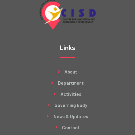
Links
About
Department
Activities
Governing Body
News & Updates
Contact