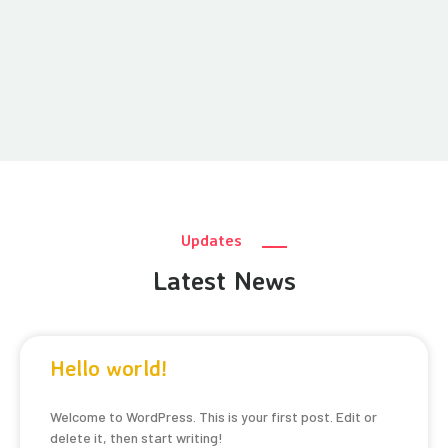
Updates
Latest News
Hello world!
Welcome to WordPress. This is your first post. Edit or
delete it, then start writing!