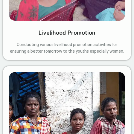
Livelihood Promotion
Conducting various livelihood promotion activities for
ensuring a better tomorrow to the youths especially women.