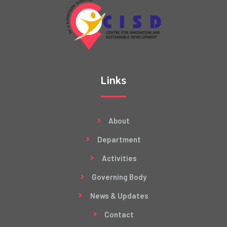
Links
About
Department
Activities
Governing Body
News & Updates
Contact