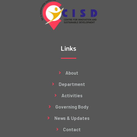
Links
About
Department
Activities
Governing Body
News & Updates
Contact