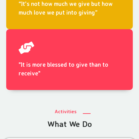
“It's not how much we give but how
much love we put into giving”
"It is more blessed to give than to
receive"
Activities
What We Do