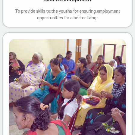
To provide skills to the youths for ensuring employment
opportunities for a better living .