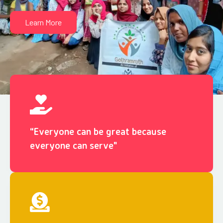
Learn More
“Everyone can be great because
everyone can serve"