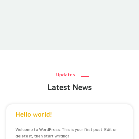
Updates
Latest News
Hello world!
Welcome to WordPress. This is your first post. Edit or
delete it, then start writing!