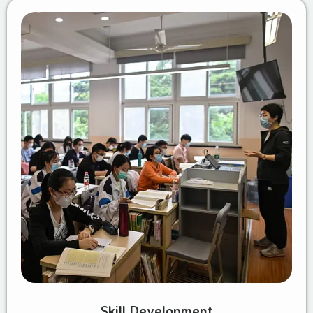
Skill Development