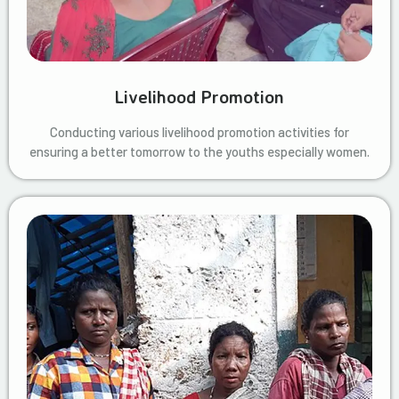
Livelihood Promotion
Conducting various livelihood promotion activities for
ensuring a better tomorrow to the youths especially women.