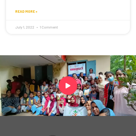
READ MORE »
July 1, 2022
1 Comment