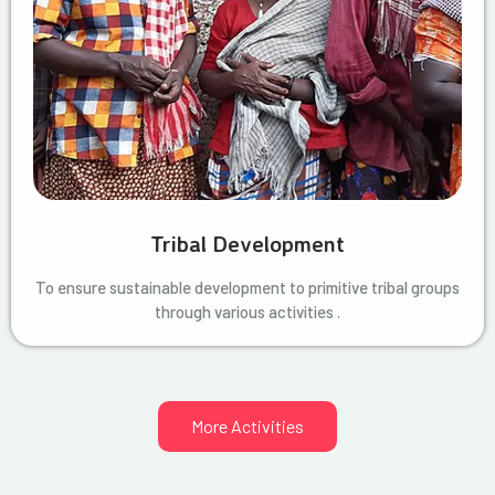
Tribal Development
To ensure sustainable development to primitive tribal groups
through various activities .
More Activities