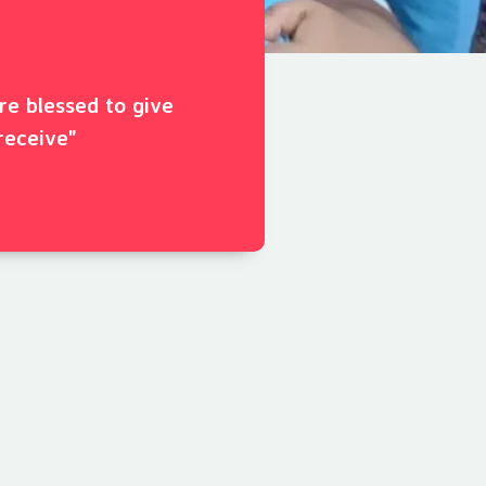
ore blessed to give
receive"