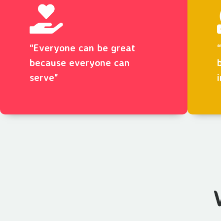
“Everyone can be great
because everyone can
serve"