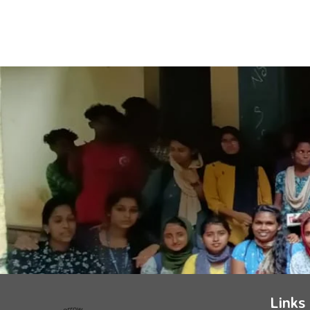
Links