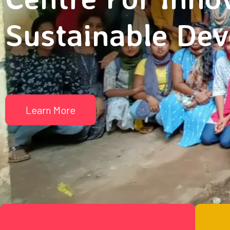
Sustainable De
Learn More