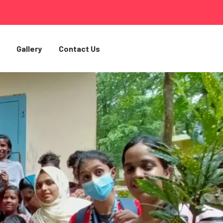
Gallery
Contact Us