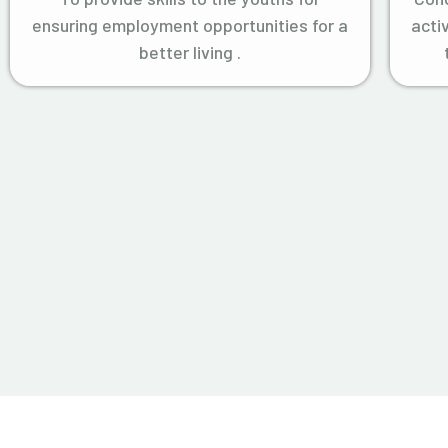
ensuring employment opportunities for a
acti
better living .