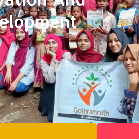
velopment