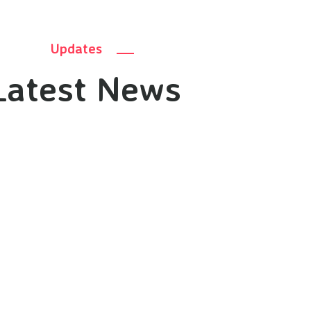
Updates
Latest News