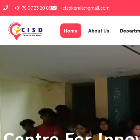
+91 79 07 23 20 06
cisdkerala@gmail.com
Home
About Us
Departm
Centre For Inno