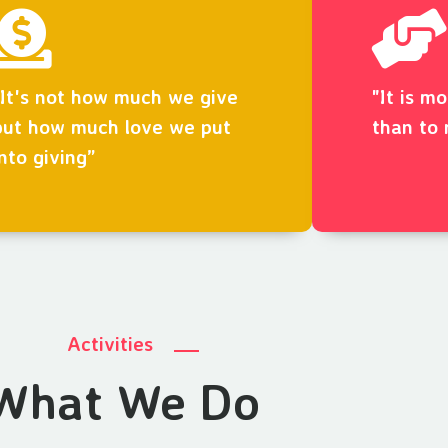
“It's not how much we give
"It is m
but how much love we put
than to 
into giving”
Activities
What We Do