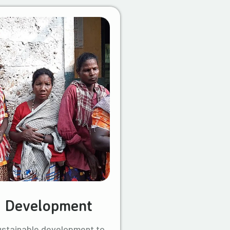
l Development
ustainable development to