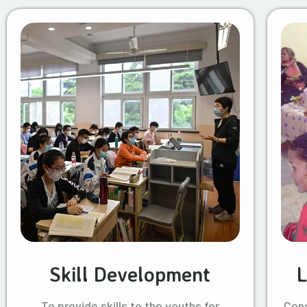
Skill Development
L
To provide skills to the youths for
Cond