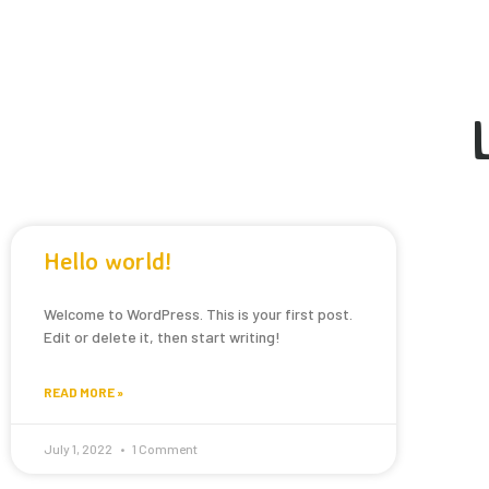
Hello world!
Welcome to WordPress. This is your first post.
Edit or delete it, then start writing!
READ MORE »
July 1, 2022
1 Comment