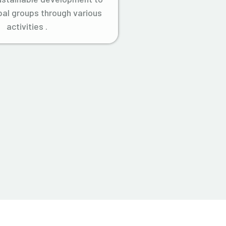
ibal groups through various
activities .