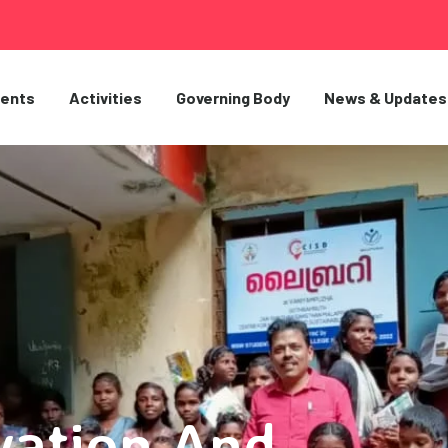
ents
Activities
Governing Body
News & Updates
vation And