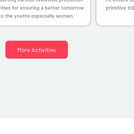
vities for ensuring a better tomorrow
primitive tr
to the youths especially women.
More Activities