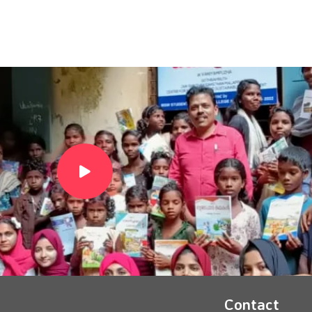
Contact