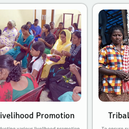
ivelihood Promotion
Triba
ucting various livelihood promotion
To ensure s