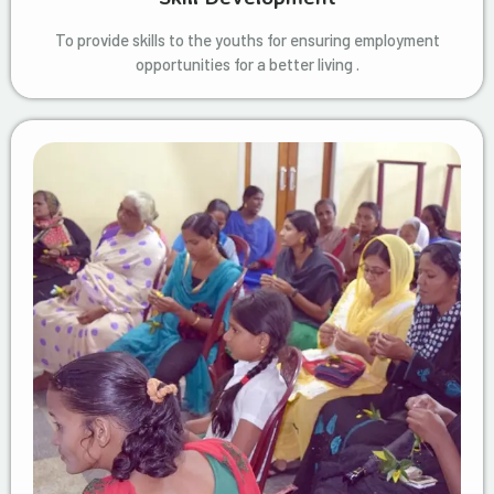
To provide skills to the youths for ensuring employment
opportunities for a better living .