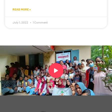
READ MORE »
July 1, 2022
1 Comment