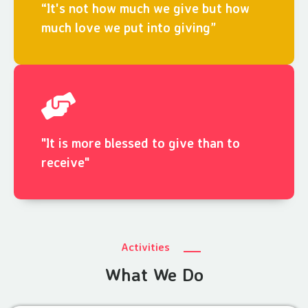
“It's not how much we give but how
much love we put into giving”
"It is more blessed to give than to
receive"
Activities
What We Do