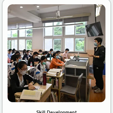
Skill Development