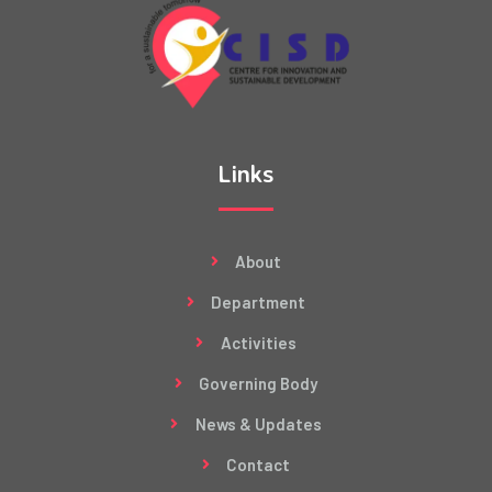
Links
About
Department
Activities
Governing Body
News & Updates
Contact