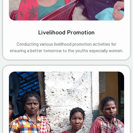
Livelihood Promotion
Conducting various livelihood promotion activities for
ensuring a better tomorrow to the youths especially women.