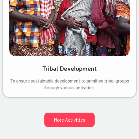
Tribal Development
To ensure sustainable development to primitive tribal groups
through various activities .
More Activities