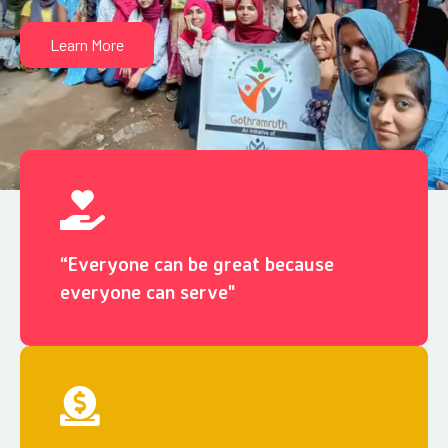
Learn More
“Everyone can be great because
everyone can serve"