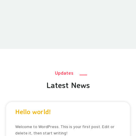
Updates
Latest News
Hello world!
Welcome to WordPress. This is your first post. Edit or
delete it, then start writing!