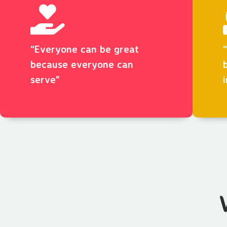
“Everyone can be great
because everyone can
serve"