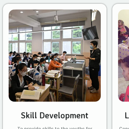
Skill Development
L
To provide skills to the youths for
Cond