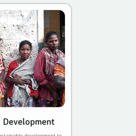
l Development
ustainable development to