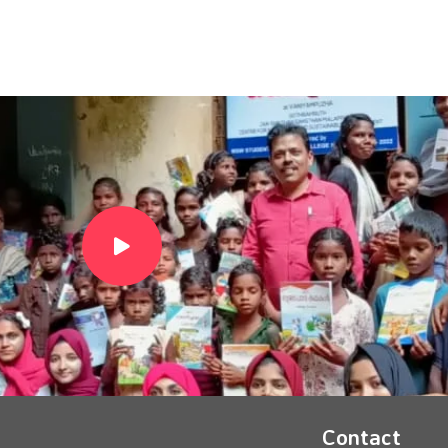
Contact