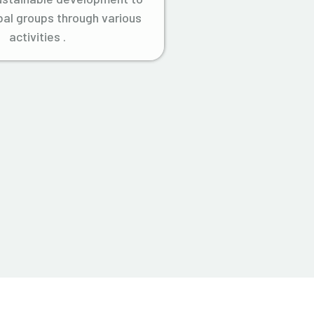
ibal groups through various
activities .