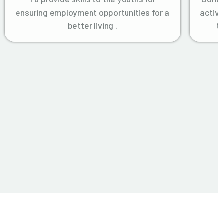
ensuring employment opportunities for a
acti
better living .