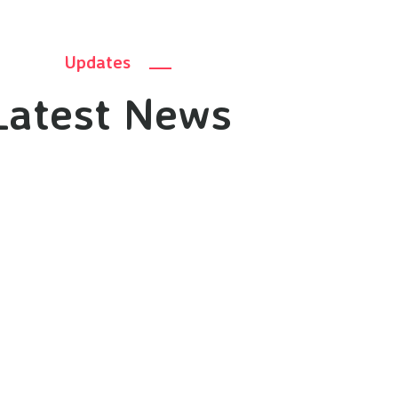
Updates
Latest News