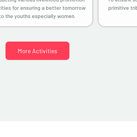
vities for ensuring a better tomorrow
primitive tr
to the youths especially women.
More Activities