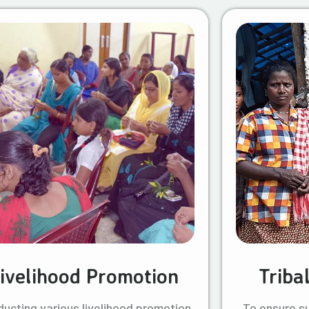
ivelihood Promotion
Triba
ucting various livelihood promotion
To ensure s