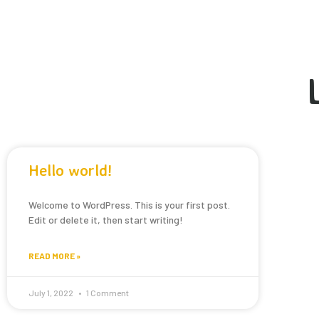
Hello world!
Welcome to WordPress. This is your first post.
Edit or delete it, then start writing!
READ MORE »
July 1, 2022
1 Comment