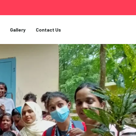
Gallery
Contact Us