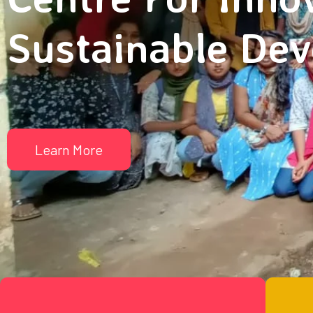
Sustainable De
Learn More