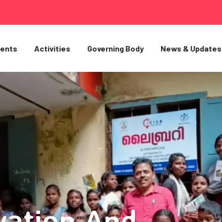
ents
Activities
Governing Body
News & Updates
vation And