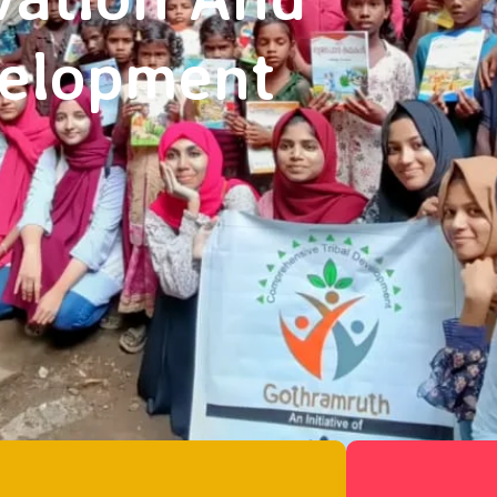
velopment