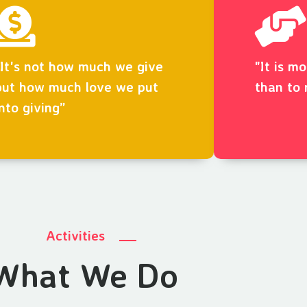
“It's not how much we give
"It is m
but how much love we put
than to 
into giving”
Activities
What We Do