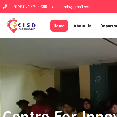
+91 79 07 23 20 06
cisdkerala@gmail.com
Home
About Us
Departm
Centre For Inno