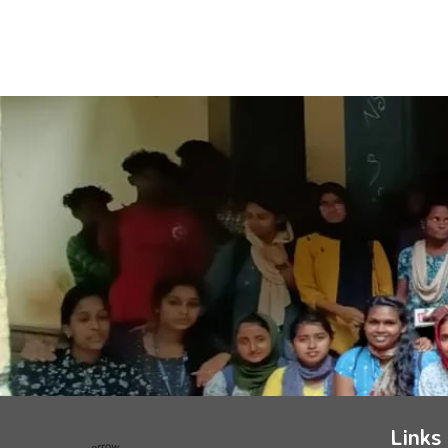
Links