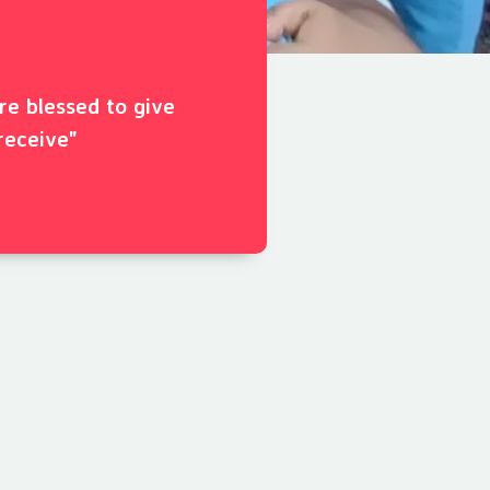
ore blessed to give
receive"