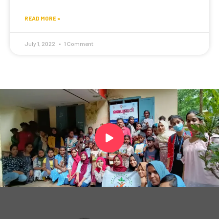
READ MORE »
July 1, 2022
1 Comment