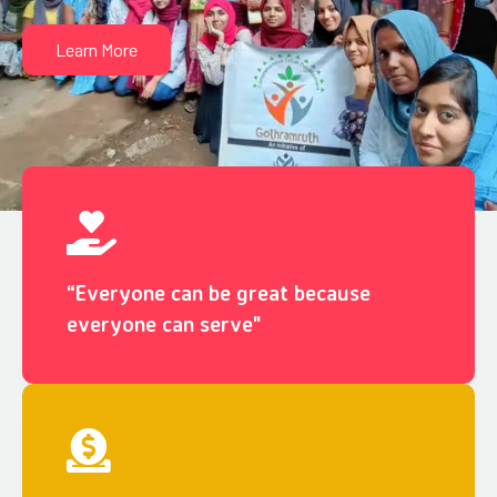
Learn More
“Everyone can be great because
everyone can serve"