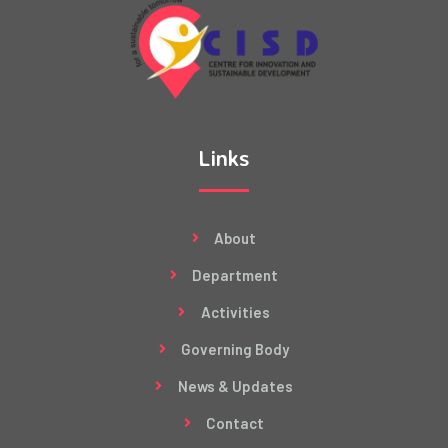
Links
About
Department
Activities
Governing Body
News & Updates
Contact