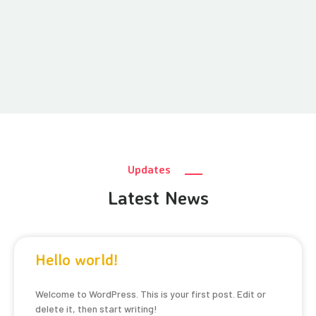
Updates
Latest News
Hello world!
Welcome to WordPress. This is your first post. Edit or
delete it, then start writing!