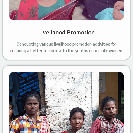
Livelihood Promotion
Conducting various livelihood promotion activities for
ensuring a better tomorrow to the youths especially women.