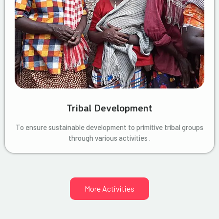
Tribal Development
To ensure sustainable development to primitive tribal groups
through various activities .
More Activities