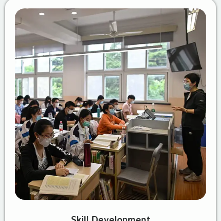
Skill Development