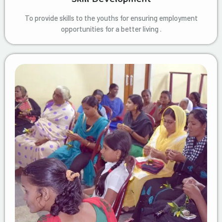
To provide skills to the youths for ensuring employment
opportunities for a better living .