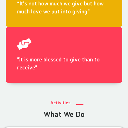
“It's not how much we give but how
much love we put into giving”
"It is more blessed to give than to
receive"
Activities
What We Do