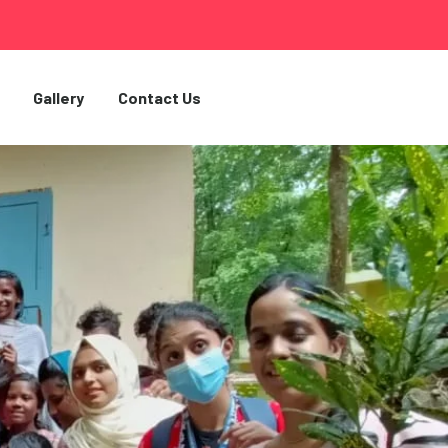
Gallery
Contact Us