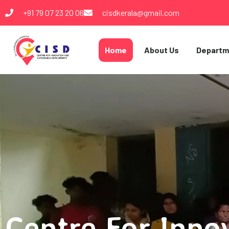
+91 79 07 23 20 06
cisdkerala@gmail.com
Home
About Us
Departm
Centre For Inno