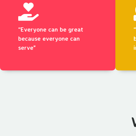
“Everyone can be great
because everyone can
serve"