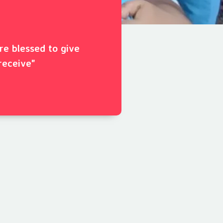
ore blessed to give
receive"