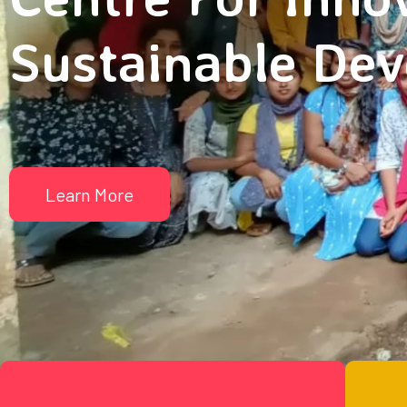
Sustainable De
Learn More