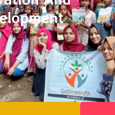
velopment