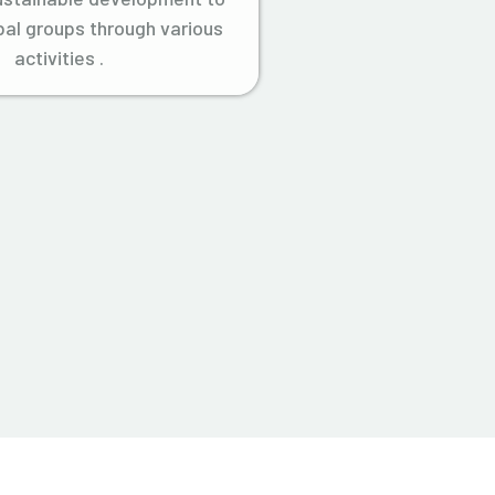
ibal groups through various
activities .