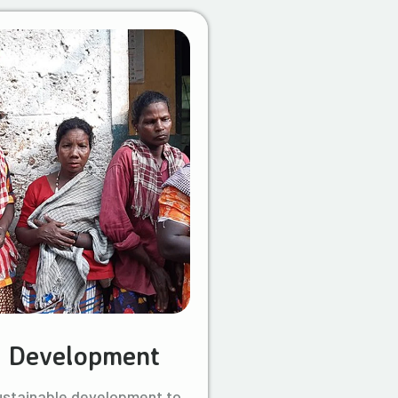
l Development
ustainable development to