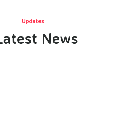
Updates
Latest News