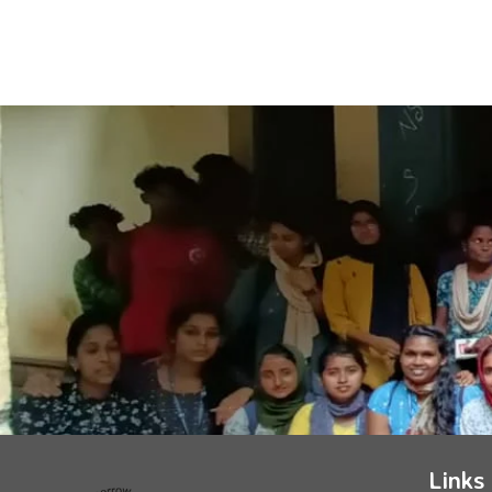
Links