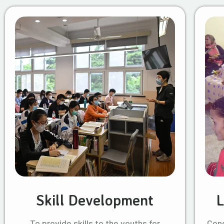
Skill Development
L
To provide skills to the youths for
Cond