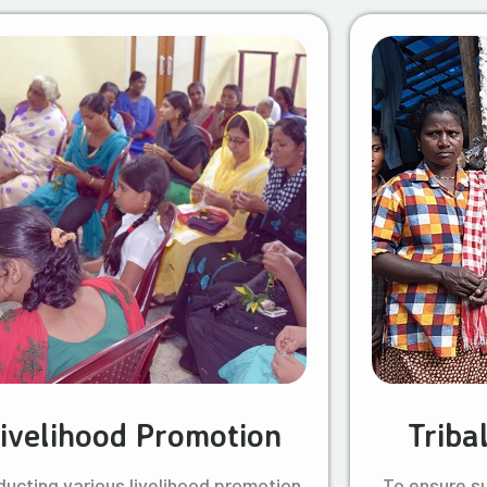
ivelihood Promotion
Triba
ucting various livelihood promotion
To ensure s