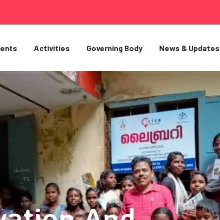
ents
Activities
Governing Body
News & Updates
vation And