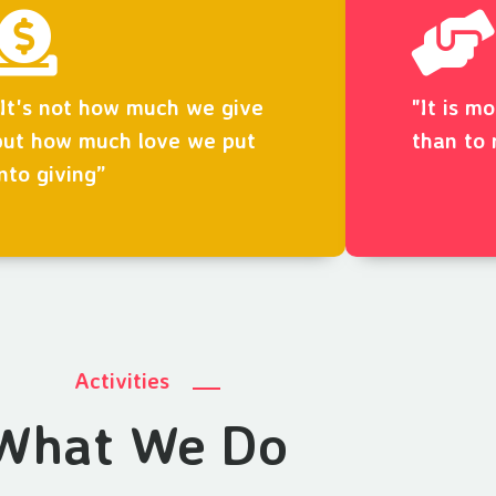
“It's not how much we give
"It is m
but how much love we put
than to 
into giving”
Activities
What We Do