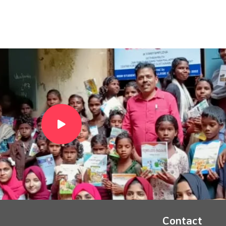
Contact