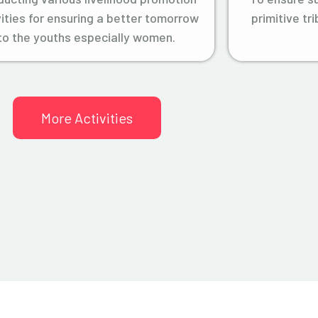
vities for ensuring a better tomorrow
primitive tr
to the youths especially women.
More Activities