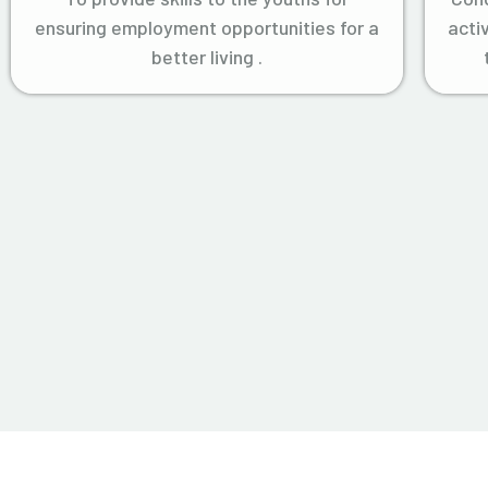
ensuring employment opportunities for a
acti
better living .