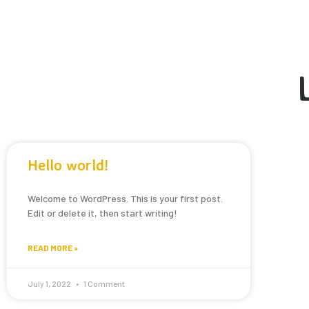
Hello world!
Welcome to WordPress. This is your first post.
Edit or delete it, then start writing!
READ MORE »
July 1, 2022
1 Comment