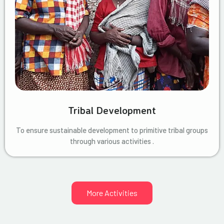
Tribal Development
To ensure sustainable development to primitive tribal groups
through various activities .
More Activities