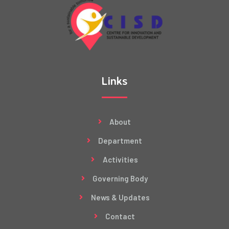
Links
About
Department
Activities
Governing Body
News & Updates
Contact