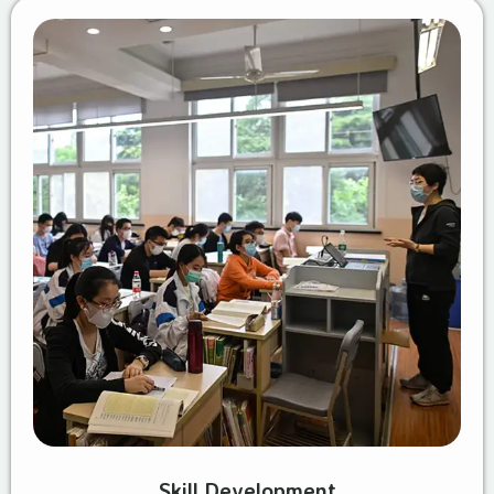
Skill Development