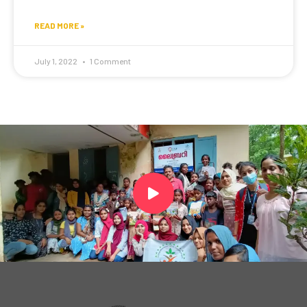
READ MORE »
July 1, 2022
1 Comment