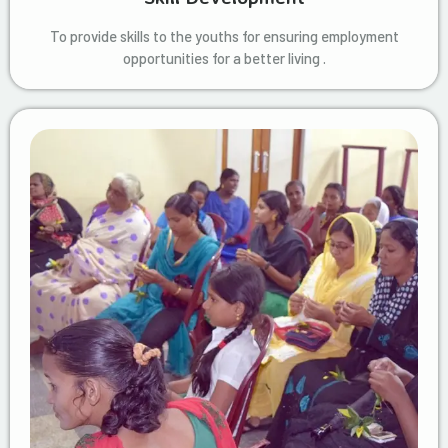
To provide skills to the youths for ensuring employment
opportunities for a better living .