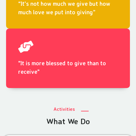
“It's not how much we give but how
much love we put into giving”
"It is more blessed to give than to
receive"
Activities
What We Do