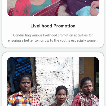
Livelihood Promotion
Conducting various livelihood promotion activities for
ensuring a better tomorrow to the youths especially women.