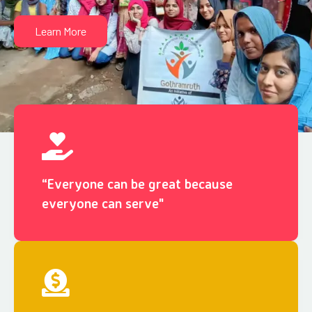
Learn More
“Everyone can be great because
everyone can serve"