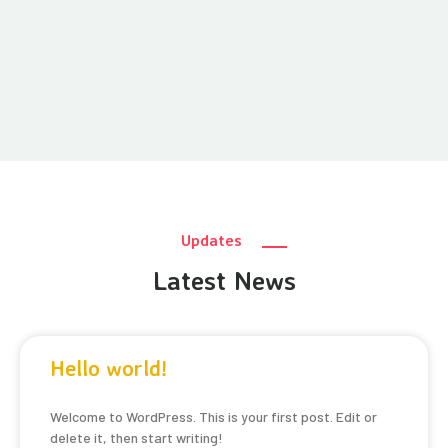
Updates
Latest News
Hello world!
Welcome to WordPress. This is your first post. Edit or
delete it, then start writing!