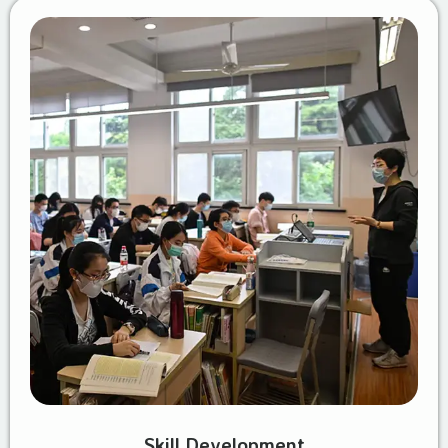
Skill Development