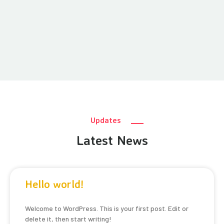
Updates
Latest News
Hello world!
Welcome to WordPress. This is your first post. Edit or
delete it, then start writing!