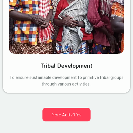
Tribal Development
To ensure sustainable development to primitive tribal groups
through various activities .
More Activities