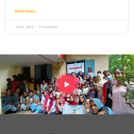
READ MORE »
July 1, 2022
1 Comment