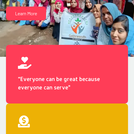
Learn More
“Everyone can be great because
everyone can serve"