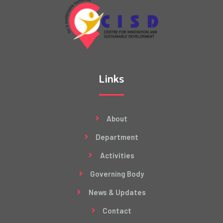
Links
About
Department
Activities
Governing Body
News & Updates
Contact