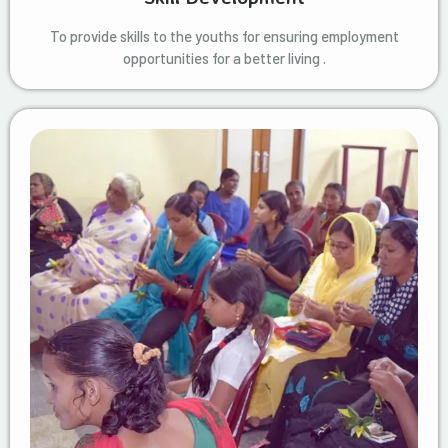
To provide skills to the youths for ensuring employment
opportunities for a better living .