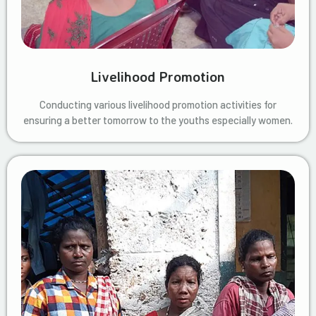
Livelihood Promotion
Conducting various livelihood promotion activities for
ensuring a better tomorrow to the youths especially women.