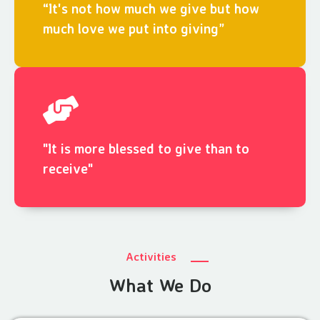
“It's not how much we give but how
much love we put into giving”
"It is more blessed to give than to
receive"
Activities
What We Do