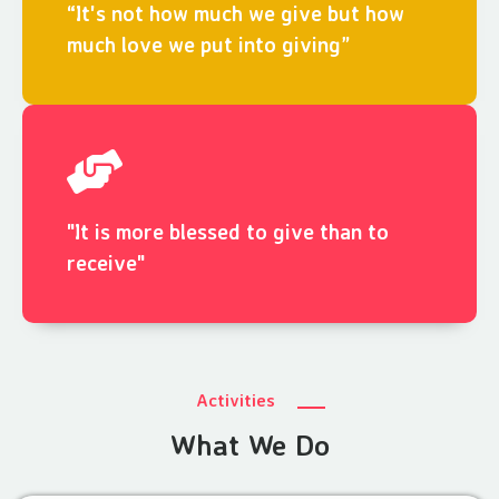
“It's not how much we give but how
much love we put into giving”
"It is more blessed to give than to
receive"
Activities
What We Do