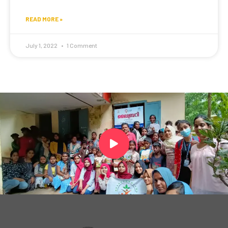
READ MORE »
July 1, 2022
1 Comment