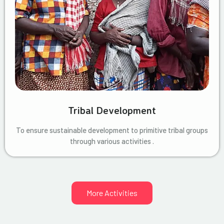
Tribal Development
To ensure sustainable development to primitive tribal groups
through various activities .
More Activities