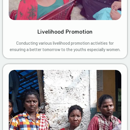
Livelihood Promotion
Conducting various livelihood promotion activities for
ensuring a better tomorrow to the youths especially women.