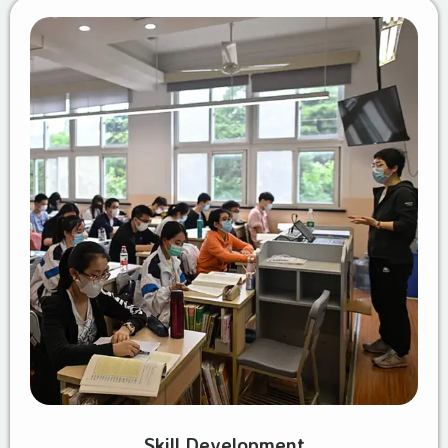
Skill Development