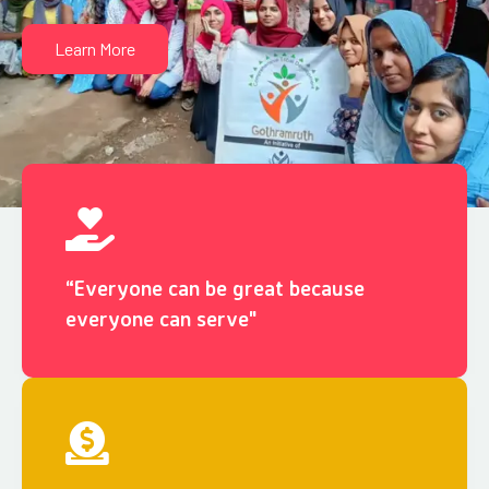
Learn More
“Everyone can be great because
everyone can serve"