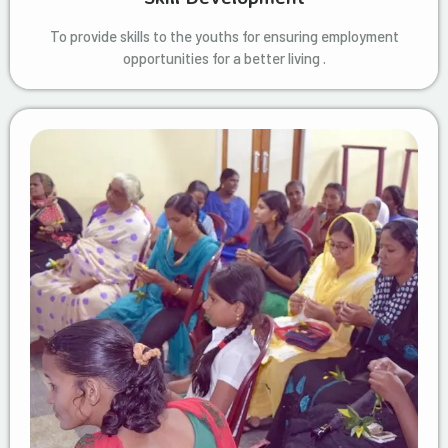
To provide skills to the youths for ensuring employment
opportunities for a better living .