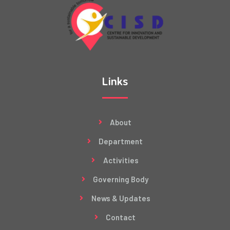
Links
About
Department
Activities
Governing Body
News & Updates
Contact