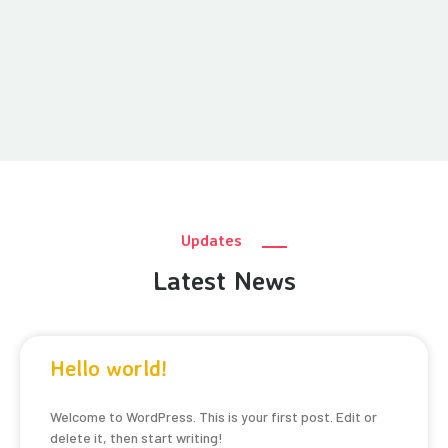
Updates
Latest News
Hello world!
Welcome to WordPress. This is your first post. Edit or
delete it, then start writing!