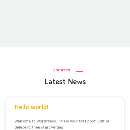
Updates
Latest News
Hello world!
Welcome to WordPress. This is your first post. Edit or
delete it, then start writing!