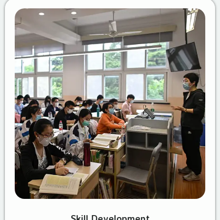
Skill Development