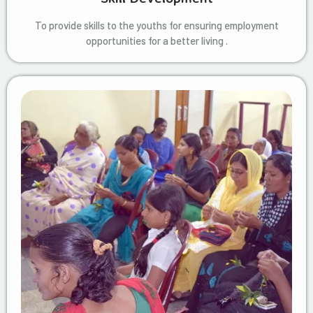
To provide skills to the youths for ensuring employment
opportunities for a better living .