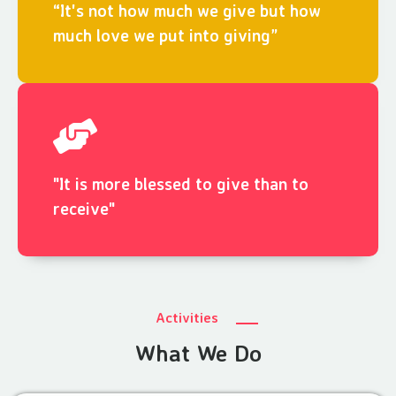
“It's not how much we give but how
much love we put into giving”
"It is more blessed to give than to
receive"
Activities
What We Do