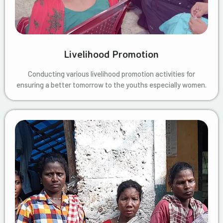
Livelihood Promotion
Conducting various livelihood promotion activities for
ensuring a better tomorrow to the youths especially women.