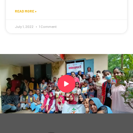
READ MORE »
July 1, 2022
1 Comment