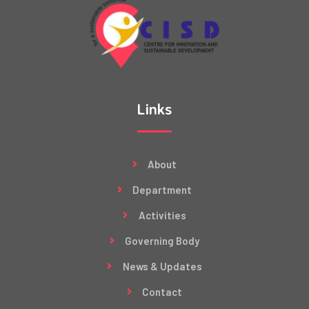
Links
About
Department
Activities
Governing Body
News & Updates
Contact