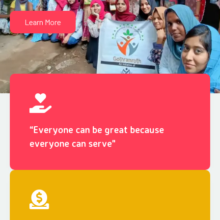
Learn More
“Everyone can be great because
everyone can serve"