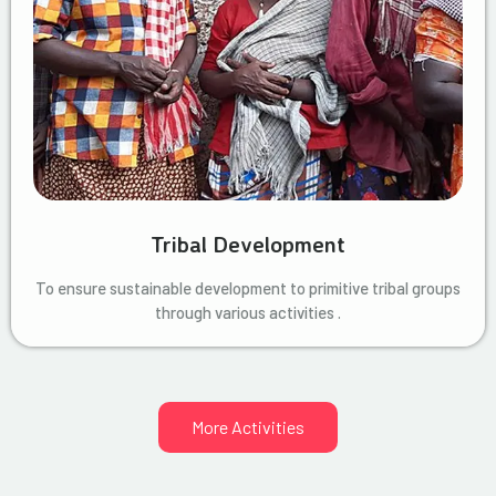
Tribal Development
To ensure sustainable development to primitive tribal groups
through various activities .
More Activities