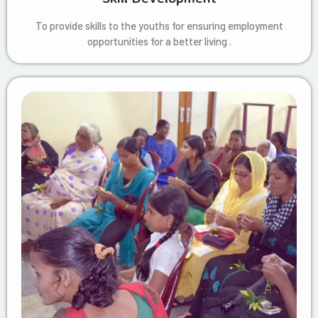
To provide skills to the youths for ensuring employment
opportunities for a better living .