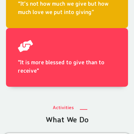
“It's not how much we give but how
much love we put into giving”
"It is more blessed to give than to
receive"
Activities
What We Do