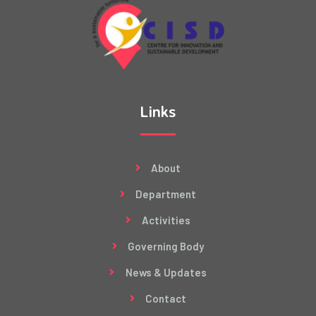
Links
About
Department
Activities
Governing Body
News & Updates
Contact