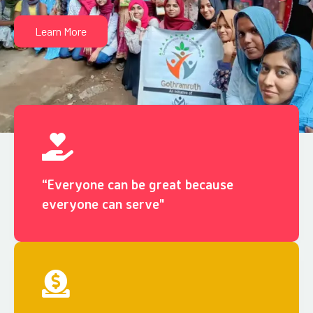
Learn More
“Everyone can be great because
everyone can serve"