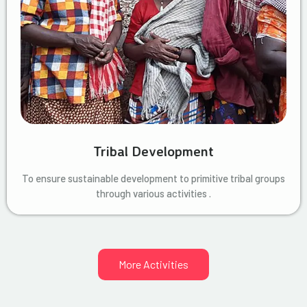
Tribal Development
To ensure sustainable development to primitive tribal groups
through various activities .
More Activities