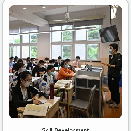
Skill Development