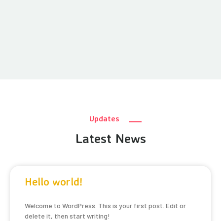
Updates
Latest News
Hello world!
Welcome to WordPress. This is your first post. Edit or
delete it, then start writing!