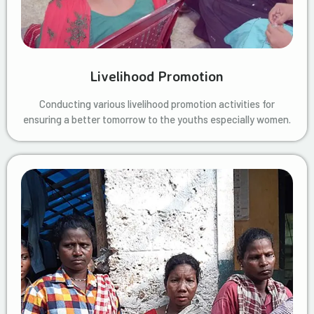
Livelihood Promotion
Conducting various livelihood promotion activities for
ensuring a better tomorrow to the youths especially women.