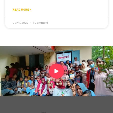
READ MORE »
July 1, 2022
1 Comment