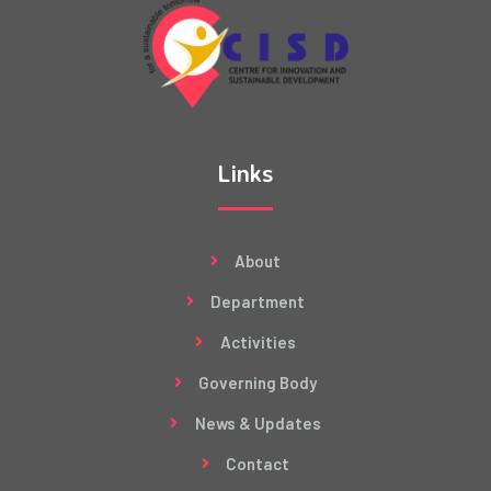
Links
About
Department
Activities
Governing Body
News & Updates
Contact