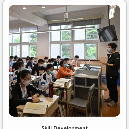
Skill Development