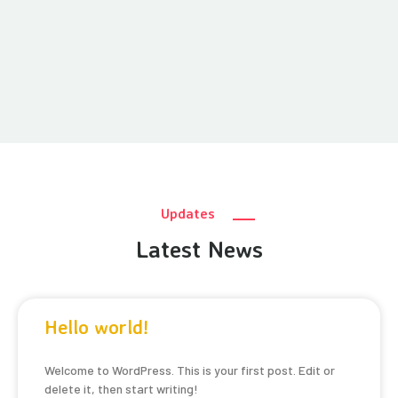
Updates
Latest News
Hello world!
Welcome to WordPress. This is your first post. Edit or
delete it, then start writing!