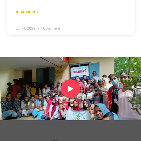
READ MORE »
July 1, 2022
1 Comment