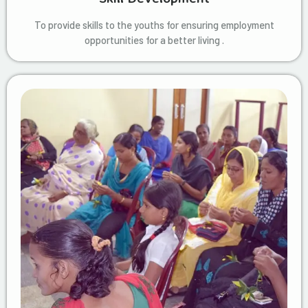
To provide skills to the youths for ensuring employment
opportunities for a better living .