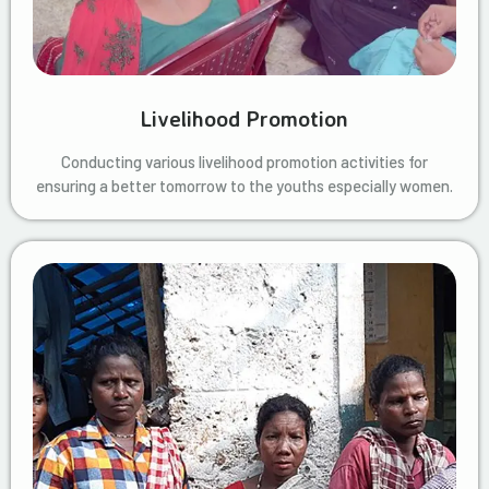
Livelihood Promotion
Conducting various livelihood promotion activities for
ensuring a better tomorrow to the youths especially women.