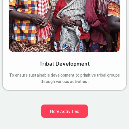
Tribal Development
To ensure sustainable development to primitive tribal groups
through various activities .
More Activities