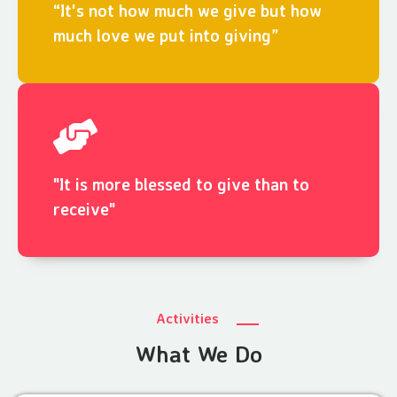
“It's not how much we give but how
much love we put into giving”
"It is more blessed to give than to
receive"
Activities
What We Do