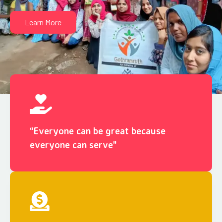
Learn More
“Everyone can be great because
everyone can serve"