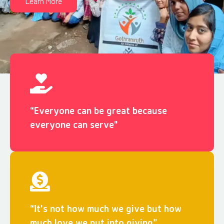
Learn More
“Everyone can be great because
everyone can serve"
“It's not how much we give but how
much love we put into giving”