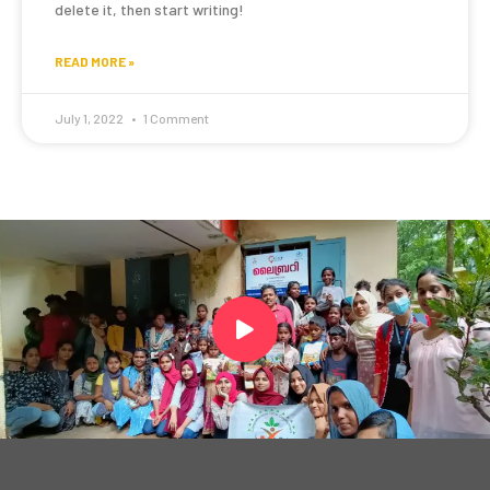
delete it, then start writing!
READ MORE »
July 1, 2022
1 Comment