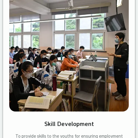
Skill Development
To provide skills to the youths for ensuring employment