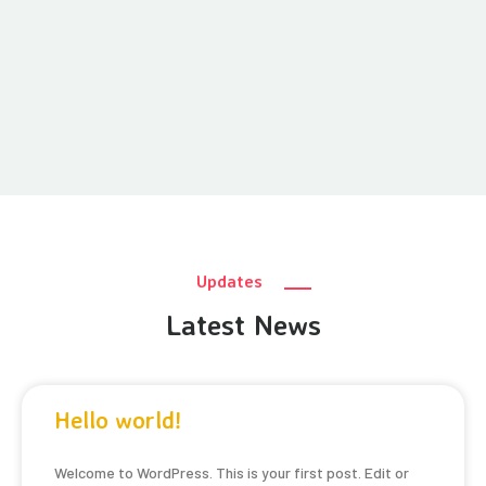
Updates
Latest News
Hello world!
Welcome to WordPress. This is your first post. Edit or