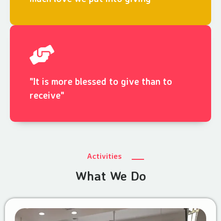
"It is more blessed to give than to
receive"
Activities
What We Do