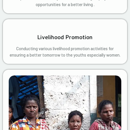
opportunities for a better living .
Livelihood Promotion
Conducting various livelihood promotion activities for
ensuring a better tomorrow to the youths especially women.