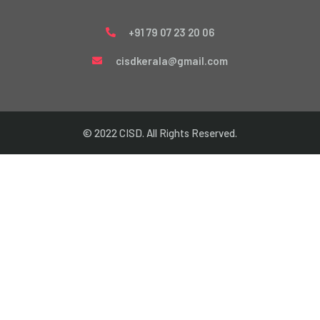
+91 79 07 23 20 06
cisdkerala@gmail.com
© 2022 CISD. All Rights Reserved.