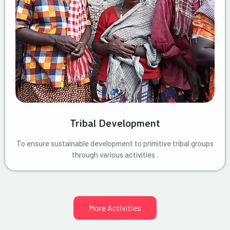
Tribal Development
To ensure sustainable development to primitive tribal groups
through various activities .
More Activities