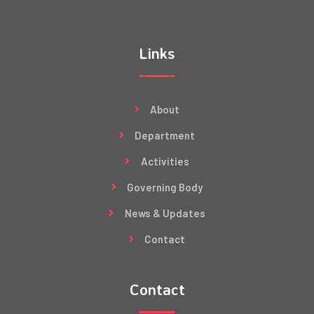
Links
About
Department
Activities
Governing Body
News & Updates
Contact
Contact