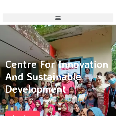
Centre For Innovation
And Sustainable
Development