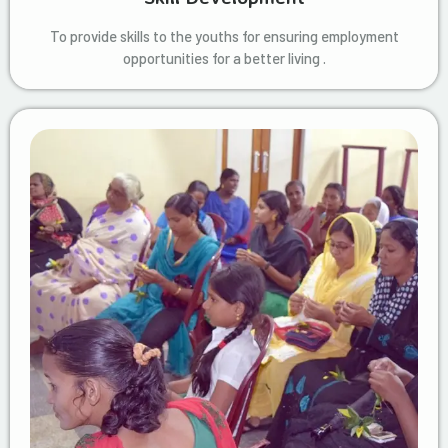
To provide skills to the youths for ensuring employment
opportunities for a better living .