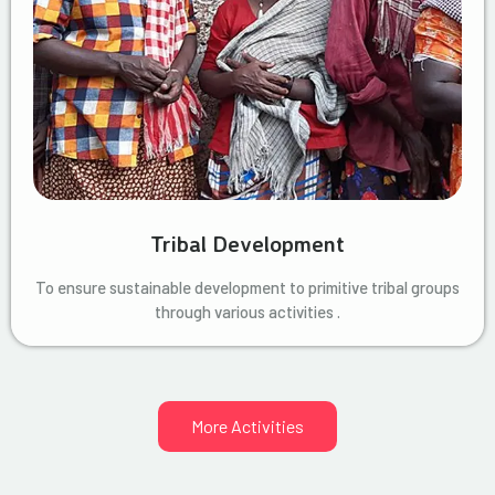
Tribal Development
To ensure sustainable development to primitive tribal groups
through various activities .
More Activities