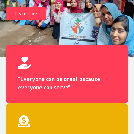
Learn More
“Everyone can be great because
everyone can serve"