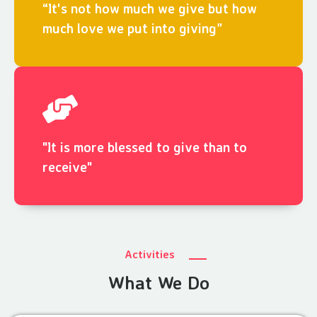
“It's not how much we give but how
much love we put into giving”
"It is more blessed to give than to
receive"
Activities
What We Do