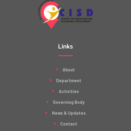
Links
About
Department
Activities
Governing Body
News & Updates
Contact