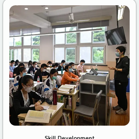
Skill Development