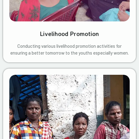
Livelihood Promotion
Conducting various livelihood promotion activities for
ensuring a better tomorrow to the youths especially women.