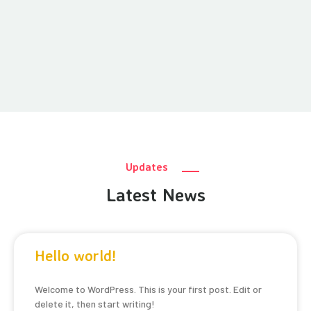
Updates
Latest News
Hello world!
Welcome to WordPress. This is your first post. Edit or
delete it, then start writing!