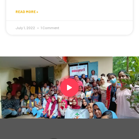
READ MORE »
July 1, 2022
1 Comment