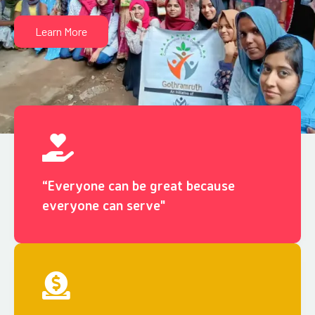
Learn More
“Everyone can be great because
everyone can serve"