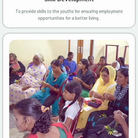
To provide skills to the youths for ensuring employment
opportunities for a better living .