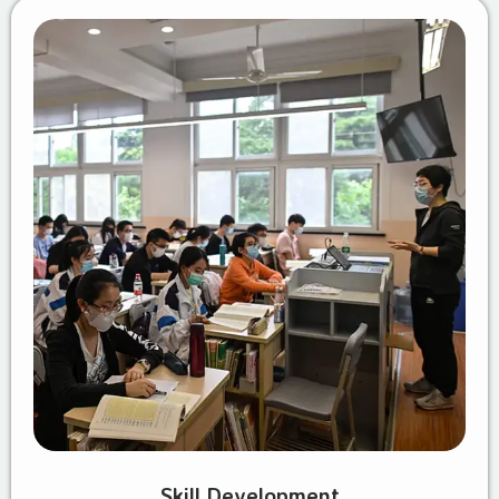
Skill Development