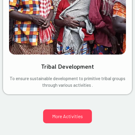
Tribal Development
To ensure sustainable development to primitive tribal groups
through various activities .
More Activities