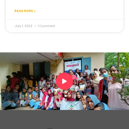
READ MORE »
July 1, 2022
1 Comment