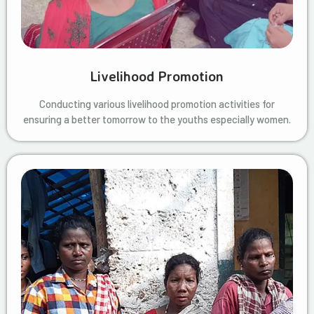
Livelihood Promotion
Conducting various livelihood promotion activities for
ensuring a better tomorrow to the youths especially women.