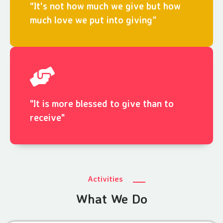
“It's not how much we give but how
much love we put into giving”
"It is more blessed to give than to
receive"
Activities
What We Do