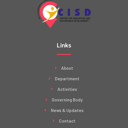
Links
About
Department
Activities
Governing Body
News & Updates
Contact