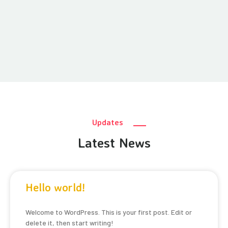
Updates
Latest News
Hello world!
Welcome to WordPress. This is your first post. Edit or
delete it, then start writing!