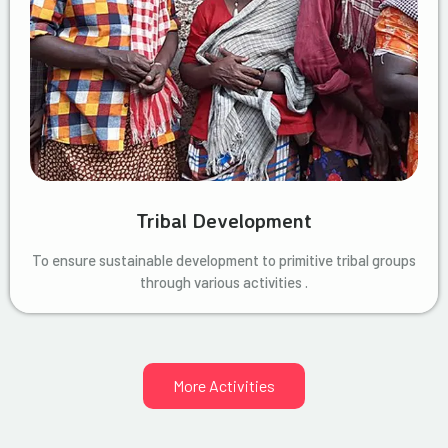
Tribal Development
To ensure sustainable development to primitive tribal groups
through various activities .
More Activities