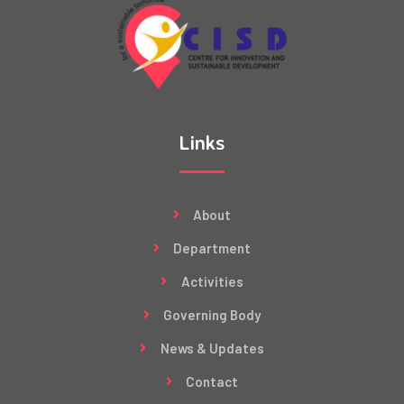
Links
About
Department
Activities
Governing Body
News & Updates
Contact