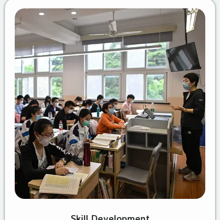
Skill Development