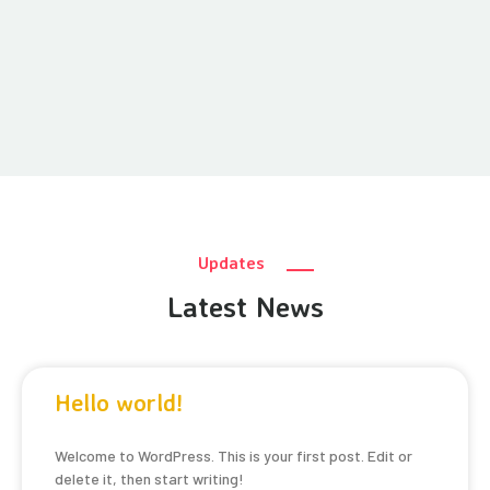
Updates
Latest News
Hello world!
Welcome to WordPress. This is your first post. Edit or
delete it, then start writing!