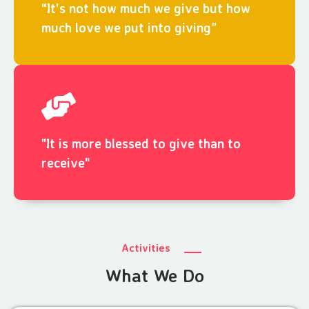
“It's not how much we give but how
much love we put into giving”
"It is more blessed to give than to
receive"
Activities
What We Do