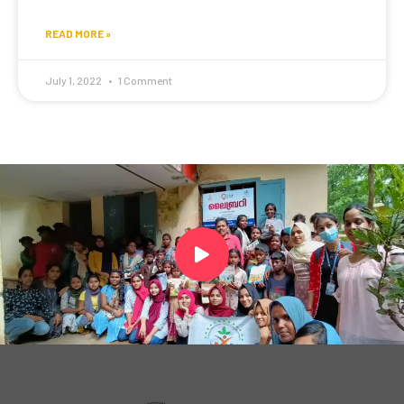
READ MORE »
July 1, 2022
1 Comment