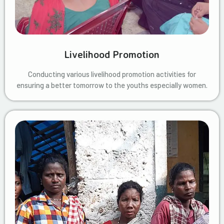
Livelihood Promotion
Conducting various livelihood promotion activities for
ensuring a better tomorrow to the youths especially women.