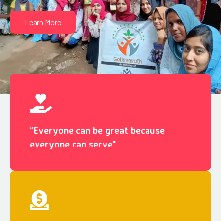
Learn More
“Everyone can be great because
everyone can serve"