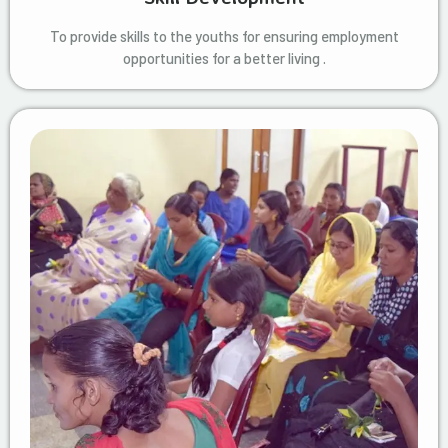
To provide skills to the youths for ensuring employment
opportunities for a better living .