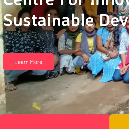
Sustainable De
Learn More