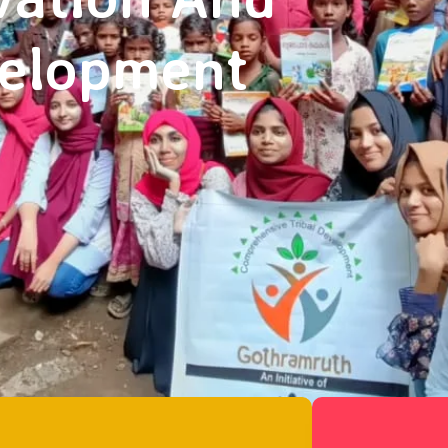
velopment