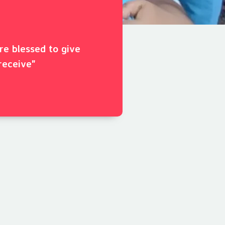
ore blessed to give
receive"