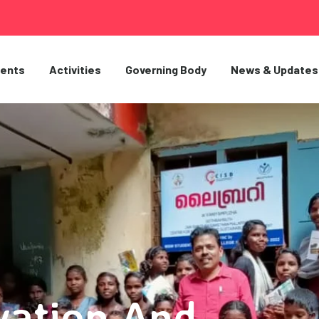
ents
Activities
Governing Body
News & Updates
vation And