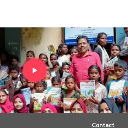
Contact