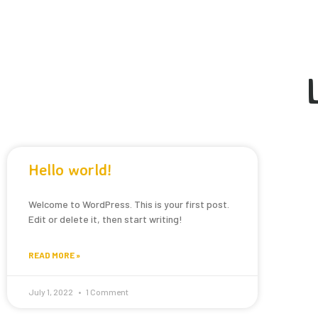
Hello world!
Welcome to WordPress. This is your first post.
Edit or delete it, then start writing!
READ MORE »
July 1, 2022
1 Comment