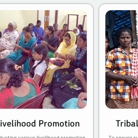
ivelihood Promotion
Triba
ucting various livelihood promotion
To ensure s