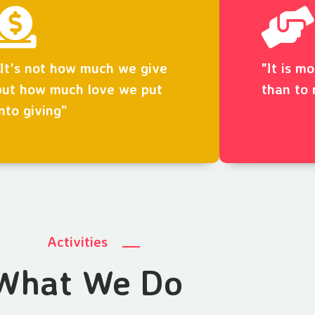
“It's not how much we give
"It is m
but how much love we put
than to 
into giving”
Activities
What We Do