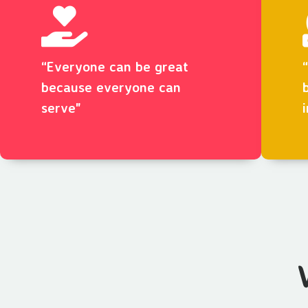
“Everyone can be great
because everyone can
serve"