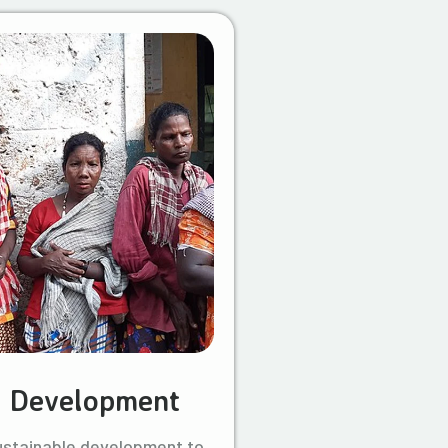
l Development
ustainable development to