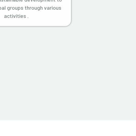
ibal groups through various
activities .