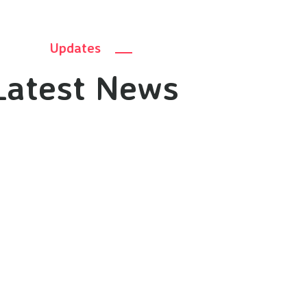
Updates
Latest News