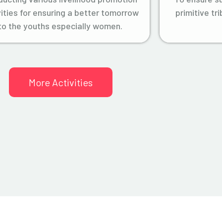
vities for ensuring a better tomorrow
primitive tr
to the youths especially women.
More Activities