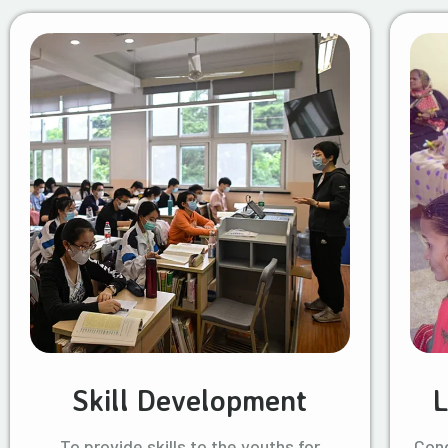
Skill Development
L
To provide skills to the youths for
Cond