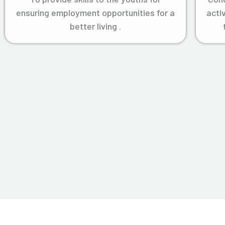
ensuring employment opportunities for a
acti
better living .