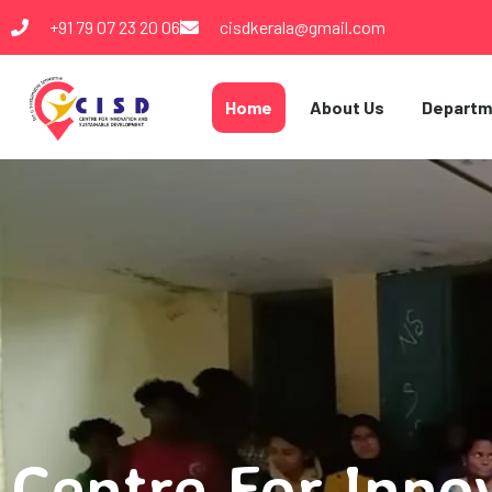
+91 79 07 23 20 06
cisdkerala@gmail.com
Home
About Us
Departm
Centre For Inno