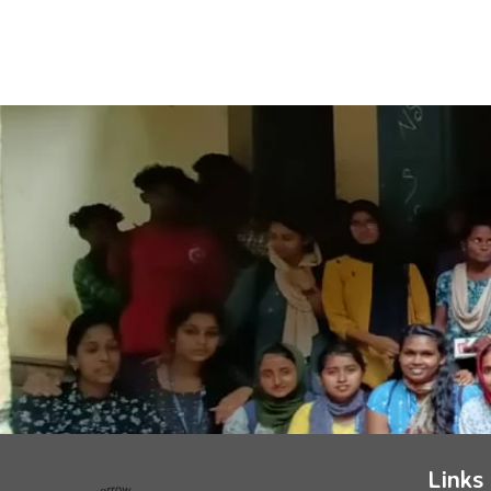
Links