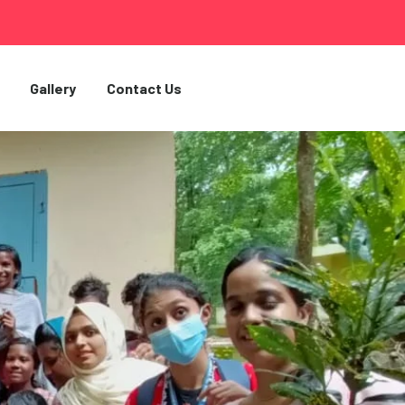
Gallery
Contact Us