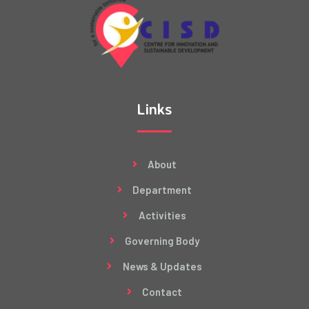
Links
About
Department
Activities
Governing Body
News & Updates
Contact