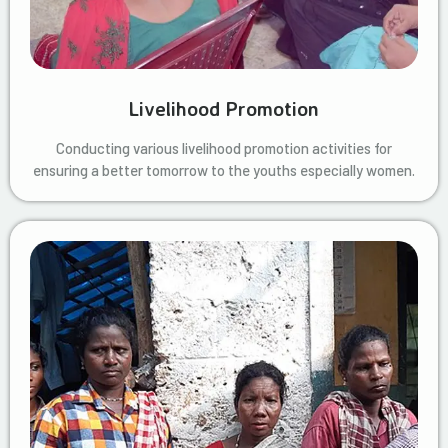
Livelihood Promotion
Conducting various livelihood promotion activities for
ensuring a better tomorrow to the youths especially women.