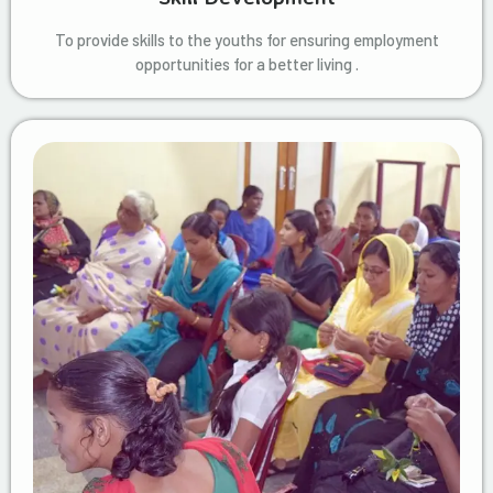
To provide skills to the youths for ensuring employment
opportunities for a better living .