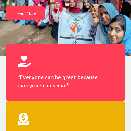
Learn More
“Everyone can be great because
everyone can serve"