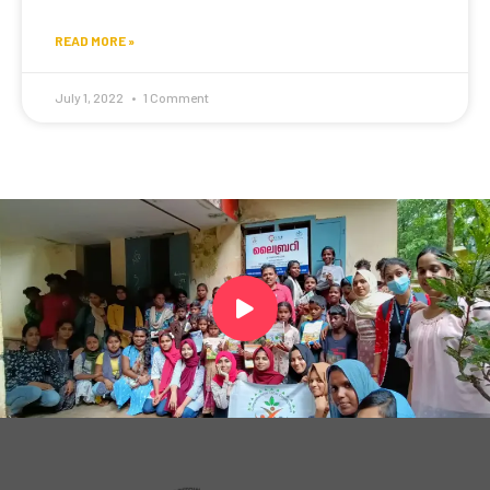
READ MORE »
July 1, 2022
1 Comment