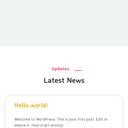
Updates
Latest News
Hello world!
Welcome to WordPress. This is your first post. Edit or
delete it, then start writing!