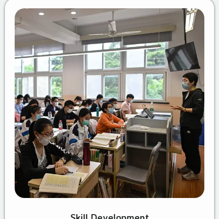
Skill Development