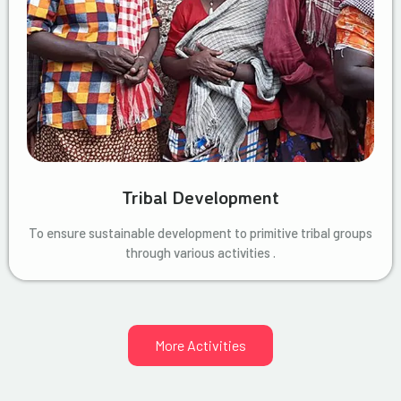
Tribal Development
To ensure sustainable development to primitive tribal groups
through various activities .
More Activities