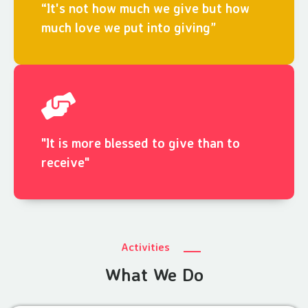
“It's not how much we give but how
much love we put into giving”
"It is more blessed to give than to
receive"
Activities
What We Do