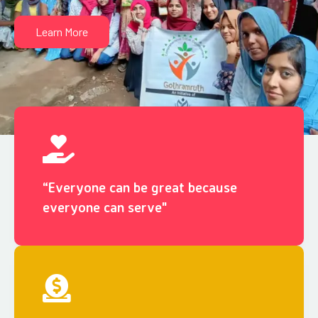
Learn More
“Everyone can be great because
everyone can serve"