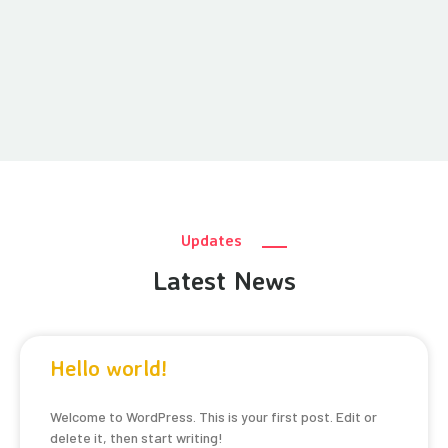
Updates
Latest News
Hello world!
Welcome to WordPress. This is your first post. Edit or
delete it, then start writing!