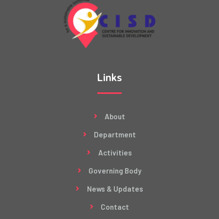
Links
About
Department
Activities
Governing Body
News & Updates
Contact