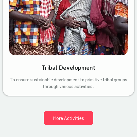
Tribal Development
To ensure sustainable development to primitive tribal groups
through various activities .
More Activities