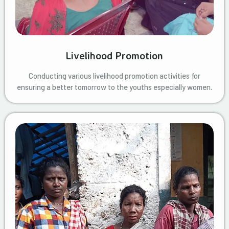
Livelihood Promotion
Conducting various livelihood promotion activities for
ensuring a better tomorrow to the youths especially women.