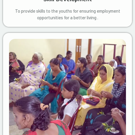
To provide skills to the youths for ensuring employment
opportunities for a better living .