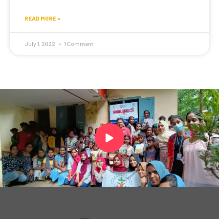
READ MORE »
July 1, 2022
1 Comment