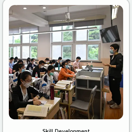
Skill Development