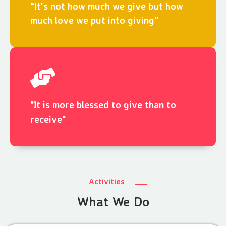
“It's not how much we give but how
much love we put into giving”
"It is more blessed to give than to
receive"
Activities
What We Do