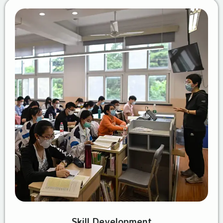
Skill Development