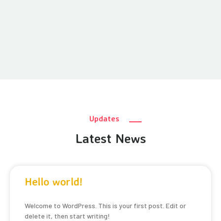
Updates
Latest News
Hello world!
Welcome to WordPress. This is your first post. Edit or
delete it, then start writing!