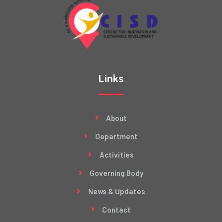
Links
About
Department
Activities
Governing Body
News & Updates
Contact