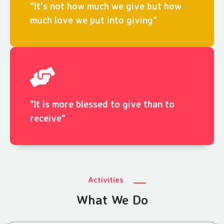
“It's not how much we give but how
much love we put into giving”
"It is more blessed to give than to
receive"
Activities
What We Do