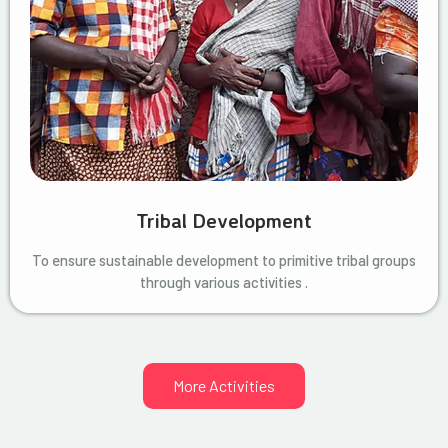
Tribal Development
To ensure sustainable development to primitive tribal groups
through various activities .
More Activities