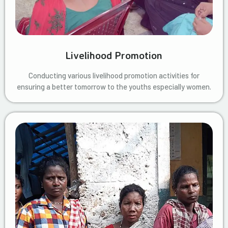
Livelihood Promotion
Conducting various livelihood promotion activities for
ensuring a better tomorrow to the youths especially women.