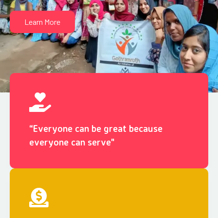
Learn More
“Everyone can be great because
everyone can serve"