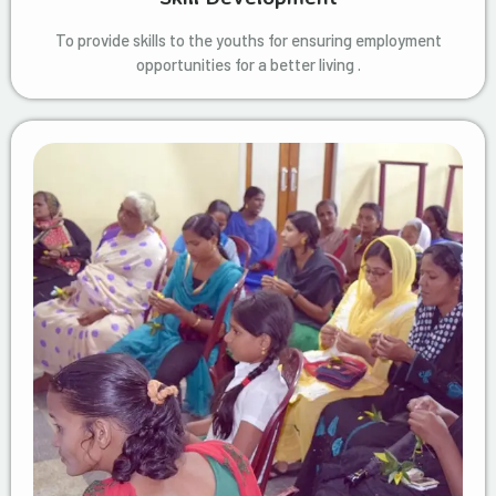
To provide skills to the youths for ensuring employment
opportunities for a better living .