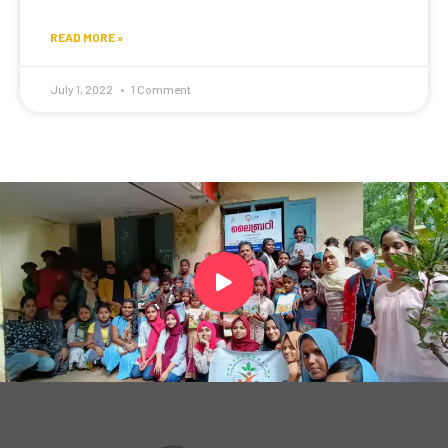
READ MORE »
July 1, 2022
1 Comment