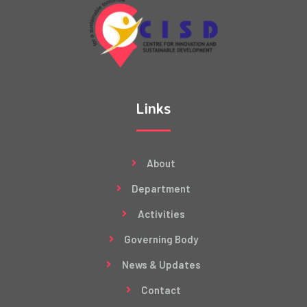
Links
About
Department
Activities
Governing Body
News & Updates
Contact