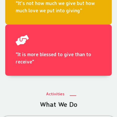
“It's not how much we give but how
much love we put into giving”
"It is more blessed to give than to
receive"
Activities
What We Do