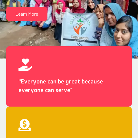
Learn More
“Everyone can be great because
everyone can serve"