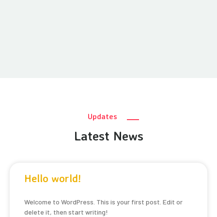
Updates
Latest News
Hello world!
Welcome to WordPress. This is your first post. Edit or
delete it, then start writing!