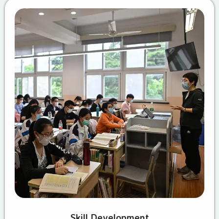
Skill Development