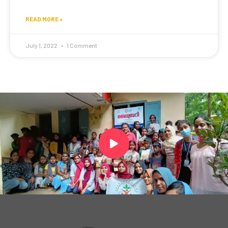
READ MORE »
July 1, 2022
1 Comment