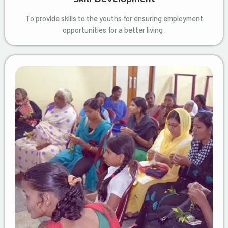
To provide skills to the youths for ensuring employment
opportunities for a better living .