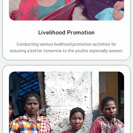
Livelihood Promotion
Conducting various livelihood promotion activities for
ensuring a better tomorrow to the youths especially women.