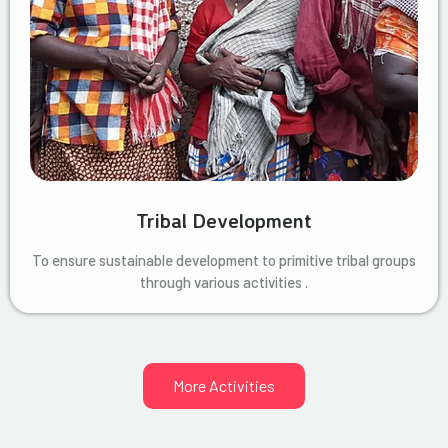
Tribal Development
To ensure sustainable development to primitive tribal groups
through various activities .
More Activities