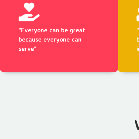
“Everyone can be great
because everyone can
serve"