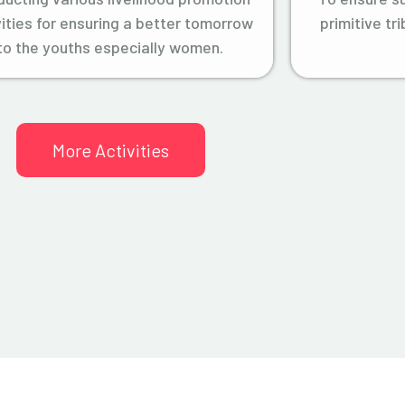
vities for ensuring a better tomorrow
primitive tr
to the youths especially women.
More Activities