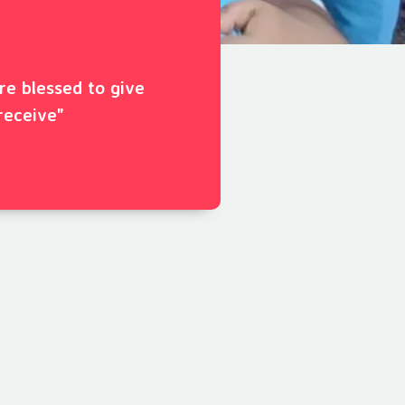
ore blessed to give
receive"