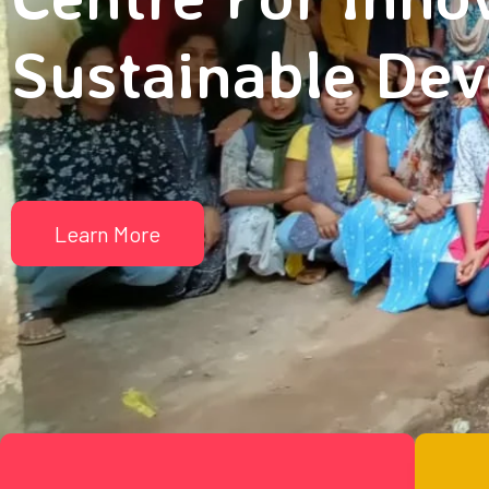
Sustainable De
Learn More