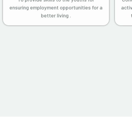
ensuring employment opportunities for a
acti
better living .