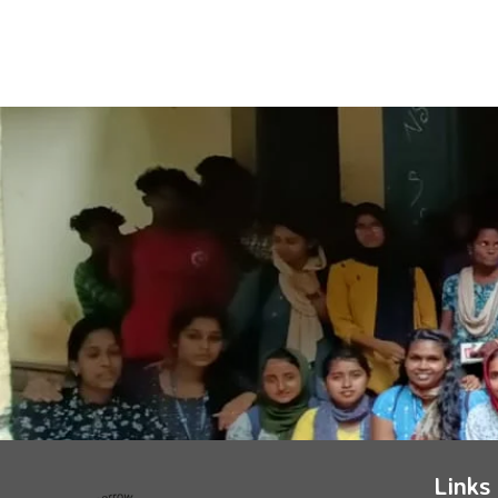
Links