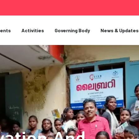
ents
Activities
Governing Body
News & Updates
vation And