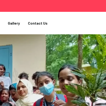
Gallery
Contact Us