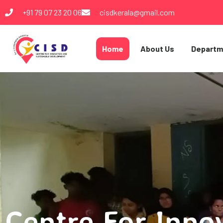
+91 79 07 23 20 06
cisdkerala@gmail.com
Home
About Us
Departm
Centre For Inno