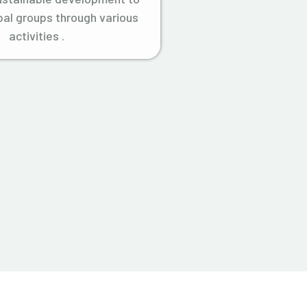
ibal groups through various
activities .