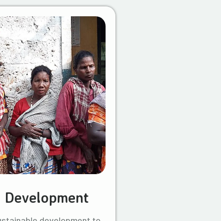
l Development
ustainable development to