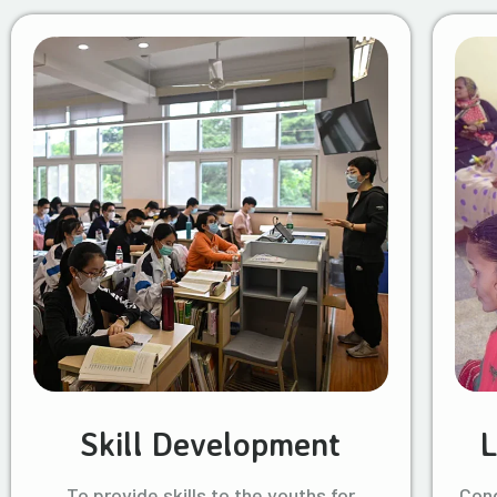
Skill Development
L
To provide skills to the youths for
Cond