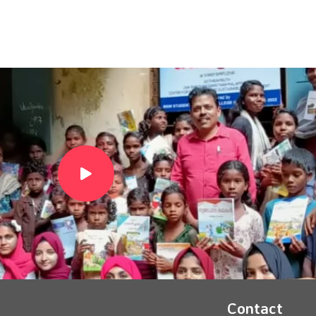
Contact