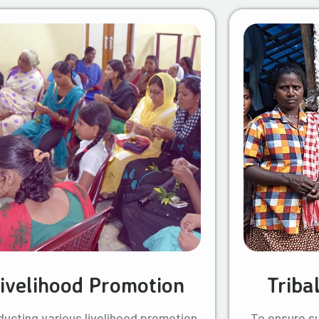
ivelihood Promotion
Triba
ucting various livelihood promotion
To ensure s