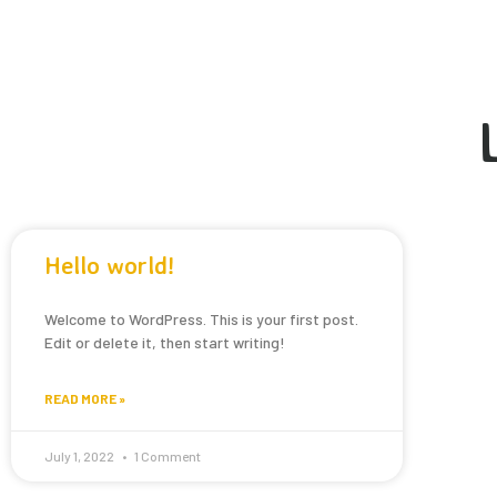
Hello world!
Welcome to WordPress. This is your first post.
Edit or delete it, then start writing!
READ MORE »
July 1, 2022
1 Comment