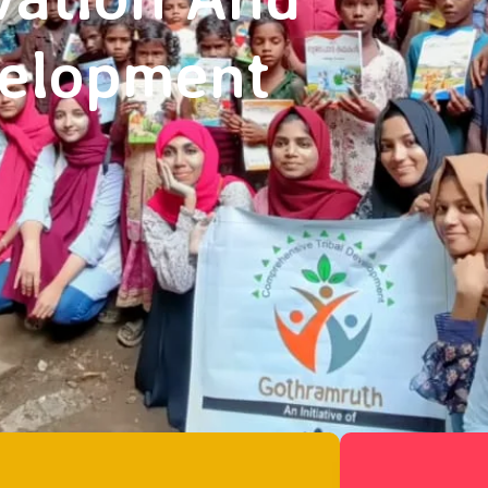
velopment