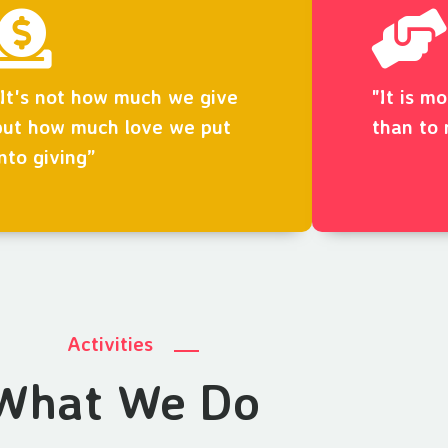
“It's not how much we give
"It is m
but how much love we put
than to 
into giving”
Activities
What We Do