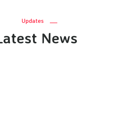
Updates
Latest News