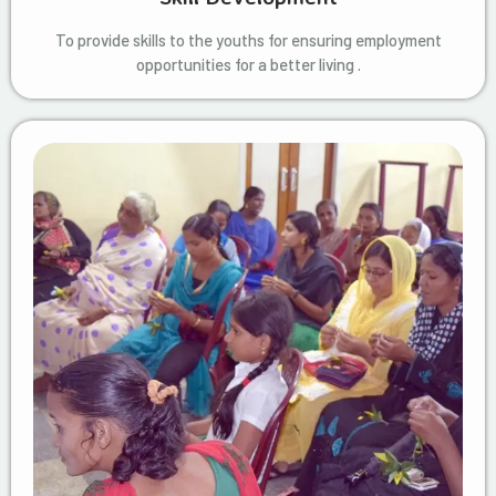
To provide skills to the youths for ensuring employment
opportunities for a better living .