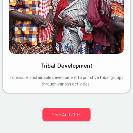
Tribal Development
To ensure sustainable development to primitive tribal groups
through various activities .
More Activities