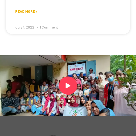
READ MORE »
July 1, 2022
1 Comment