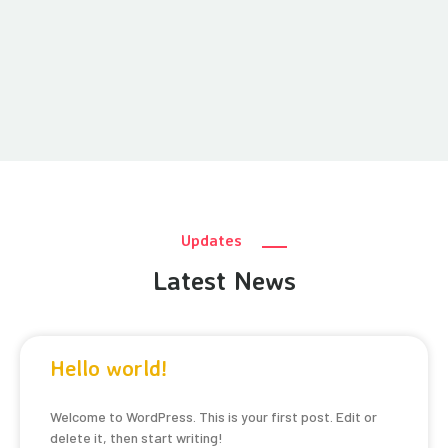
Updates
Latest News
Hello world!
Welcome to WordPress. This is your first post. Edit or
delete it, then start writing!