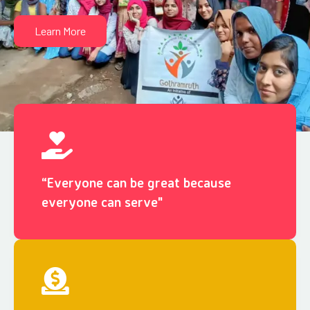
Learn More
“Everyone can be great because
everyone can serve"