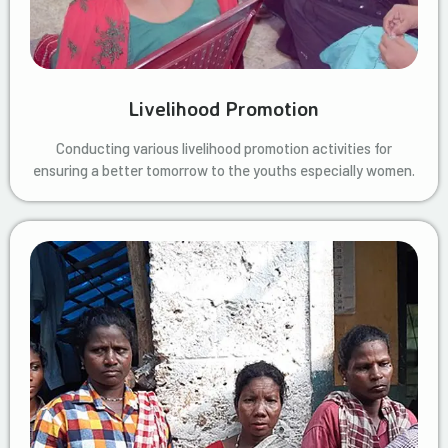
Livelihood Promotion
Conducting various livelihood promotion activities for
ensuring a better tomorrow to the youths especially women.