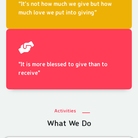
“It's not how much we give but how
much love we put into giving”
"It is more blessed to give than to
receive"
Activities
What We Do