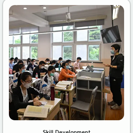
Skill Development