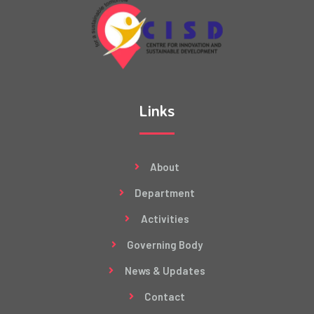
Links
About
Department
Activities
Governing Body
News & Updates
Contact