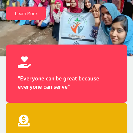
Learn More
“Everyone can be great because
everyone can serve"