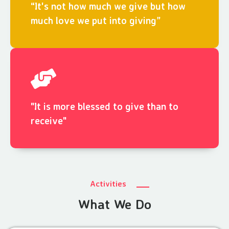
“It's not how much we give but how
much love we put into giving”
"It is more blessed to give than to
receive"
Activities
What We Do