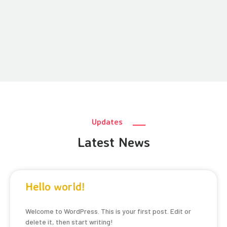
Updates
Latest News
Hello world!
Welcome to WordPress. This is your first post. Edit or
delete it, then start writing!