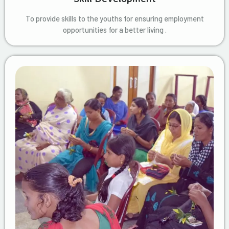
To provide skills to the youths for ensuring employment
opportunities for a better living .