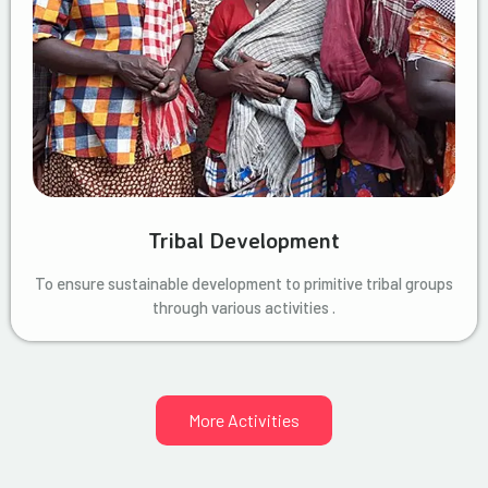
Tribal Development
To ensure sustainable development to primitive tribal groups
through various activities .
More Activities