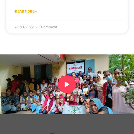
READ MORE »
July 1, 2022
1 Comment