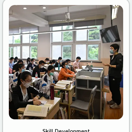
Skill Development