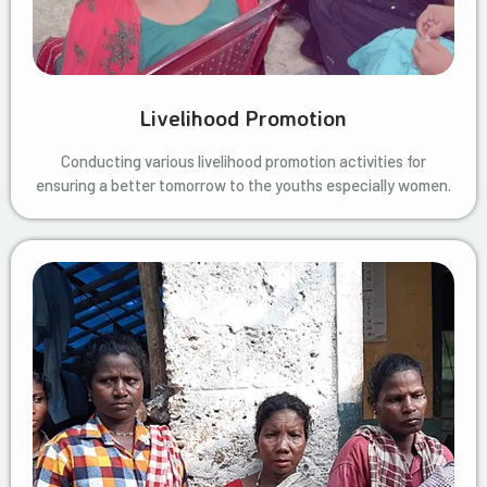
Livelihood Promotion
Conducting various livelihood promotion activities for
ensuring a better tomorrow to the youths especially women.