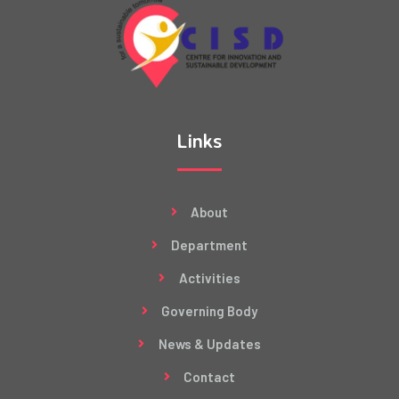
Links
About
Department
Activities
Governing Body
News & Updates
Contact