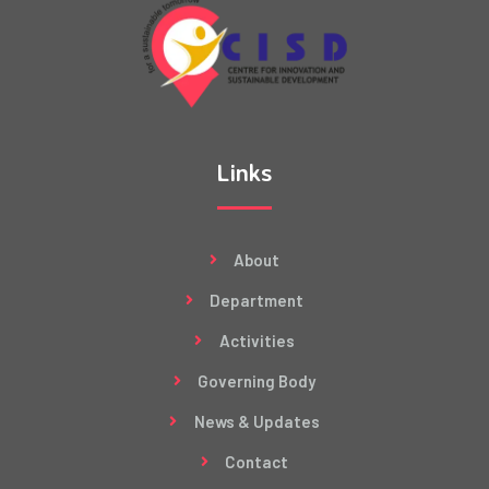
Links
About
Department
Activities
Governing Body
News & Updates
Contact