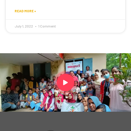
READ MORE »
July 1, 2022
1 Comment