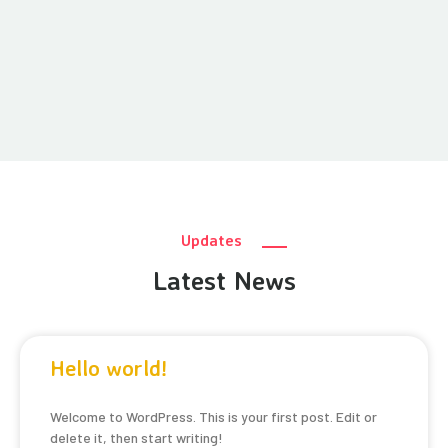
Updates
Latest News
Hello world!
Welcome to WordPress. This is your first post. Edit or
delete it, then start writing!