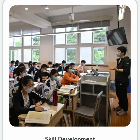
Skill Development