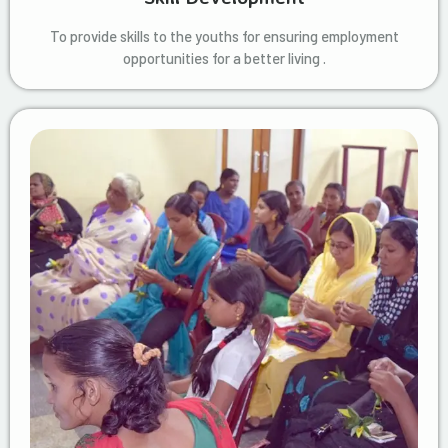
To provide skills to the youths for ensuring employment
opportunities for a better living .