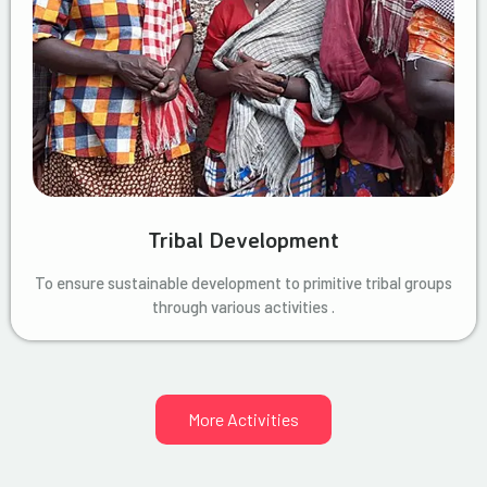
Tribal Development
To ensure sustainable development to primitive tribal groups
through various activities .
More Activities