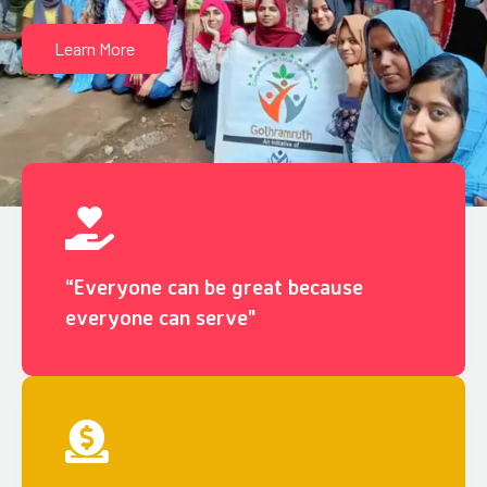
Learn More
“Everyone can be great because
everyone can serve"