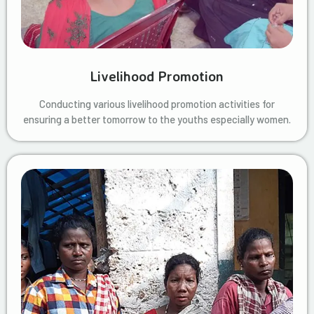
Livelihood Promotion
Conducting various livelihood promotion activities for
ensuring a better tomorrow to the youths especially women.