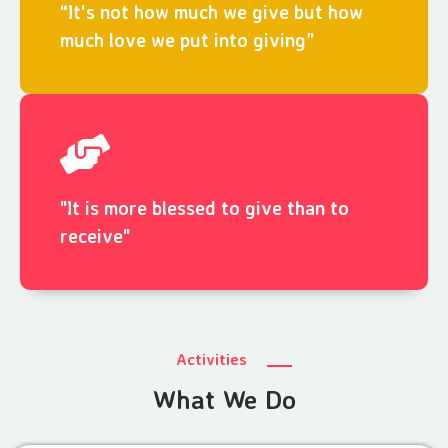
“It's not how much we give but how
much love we put into giving”
"It is more blessed to give than to
receive"
Activities
What We Do