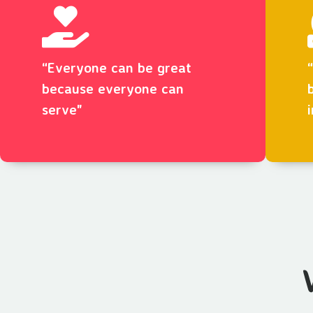
“Everyone can be great
because everyone can
serve"