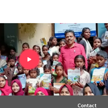
Contact