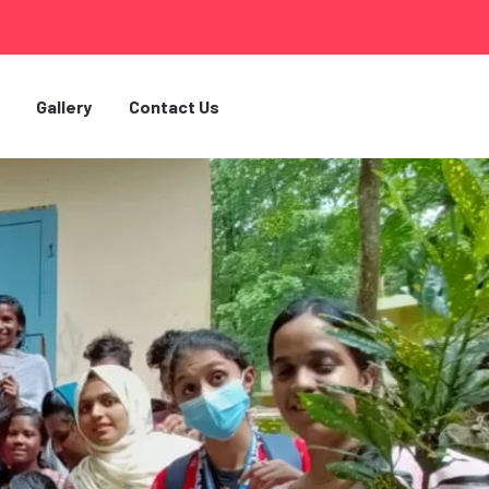
Gallery
Contact Us