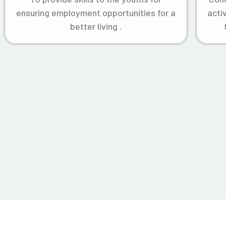
ensuring employment opportunities for a
acti
better living .