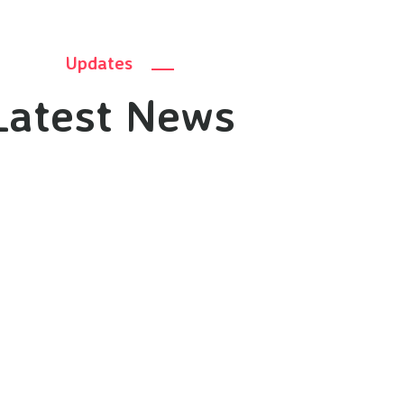
Updates
Latest News