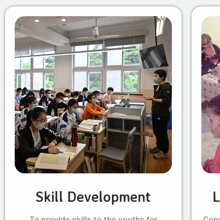
Skill Development
L
To provide skills to the youths for
Cond