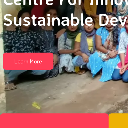
Sustainable De
Learn More