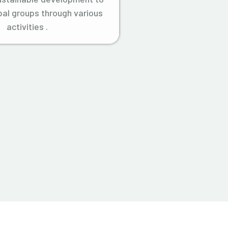
ibal groups through various
activities .