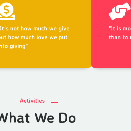
“It's not how much we give
"It is m
but how much love we put
than to 
into giving”
Activities
What We Do