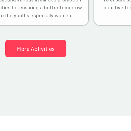
vities for ensuring a better tomorrow
primitive tr
to the youths especially women.
More Activities