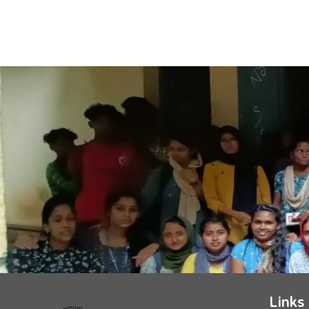
Links