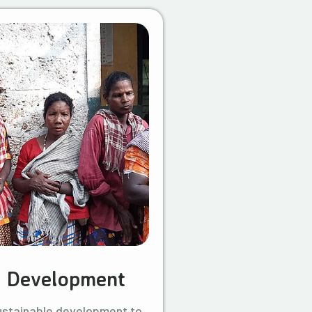
l Development
ustainable development to