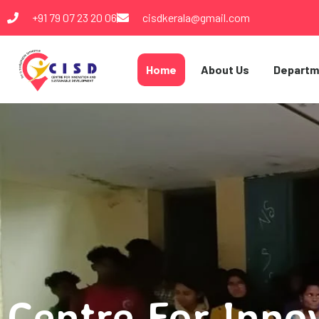
+91 79 07 23 20 06
cisdkerala@gmail.com
Home
About Us
Departm
Centre For Inno