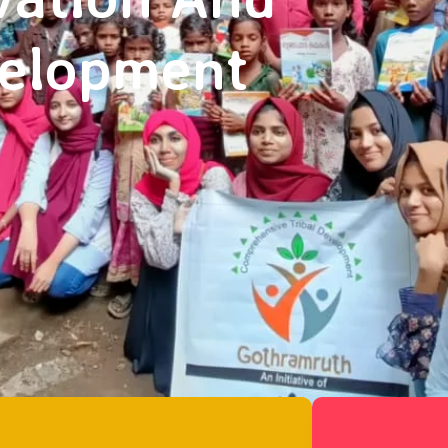
velopment