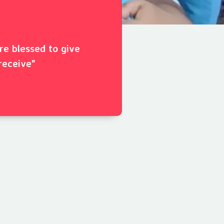
ore blessed to give
receive"