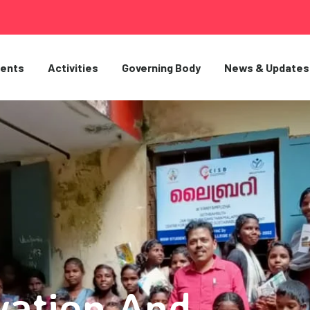
ents
Activities
Governing Body
News & Updates
vation And