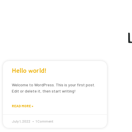
Hello world!
Welcome to WordPress. This is your first post.
Edit or delete it, then start writing!
READ MORE »
July 1, 2022
1 Comment