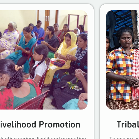
ivelihood Promotion
Triba
ucting various livelihood promotion
To ensure s