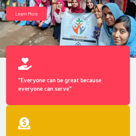
Learn More
“Everyone can be great because
everyone can serve"