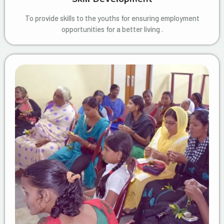
To provide skills to the youths for ensuring employment
opportunities for a better living .