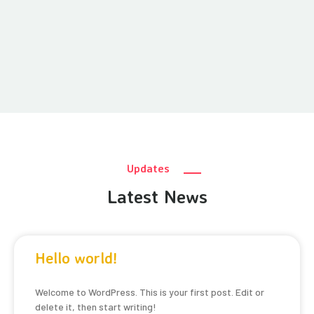
Updates
Latest News
Hello world!
Welcome to WordPress. This is your first post. Edit or
delete it, then start writing!