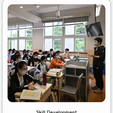
Skill Development