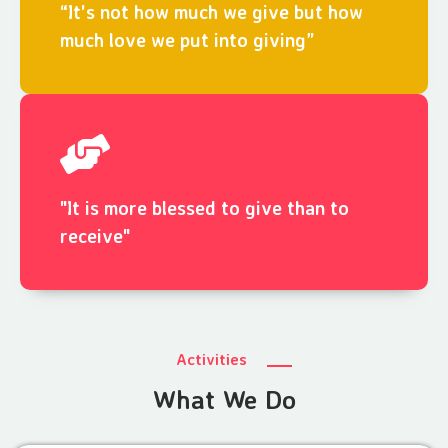
“It's not how much we give but how
much love we put into giving”
"It is more blessed to give than to
receive"
Activities
What We Do