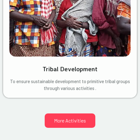
Tribal Development
To ensure sustainable development to primitive tribal groups
through various activities .
More Activities