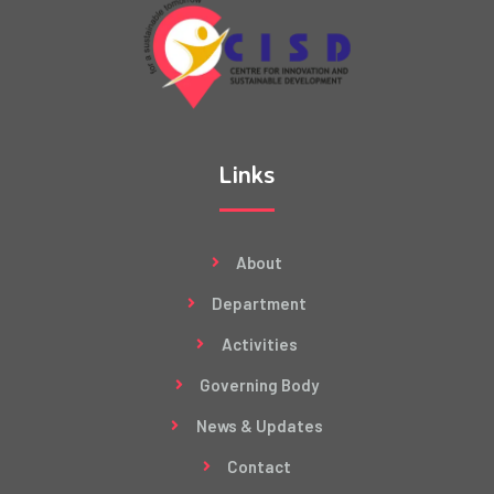
Links
About
Department
Activities
Governing Body
News & Updates
Contact