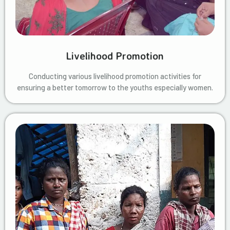
Livelihood Promotion
Conducting various livelihood promotion activities for
ensuring a better tomorrow to the youths especially women.