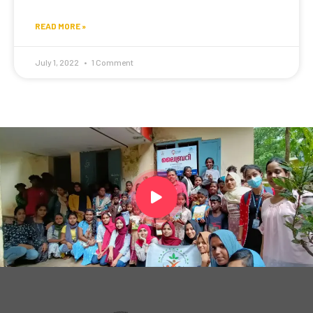
READ MORE »
July 1, 2022
1 Comment