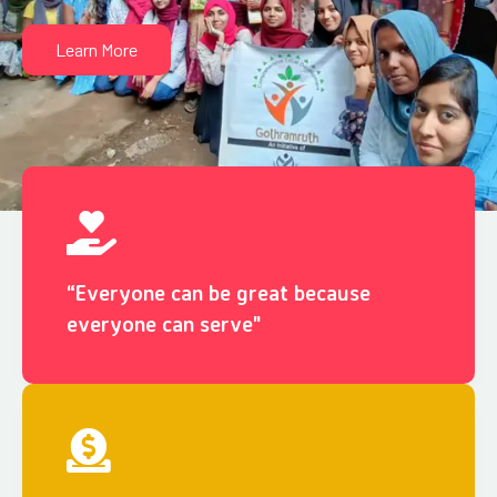
Learn More
“Everyone can be great because
everyone can serve"