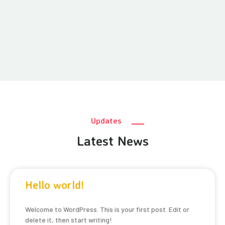
Updates
Latest News
Hello world!
Welcome to WordPress. This is your first post. Edit or
delete it, then start writing!