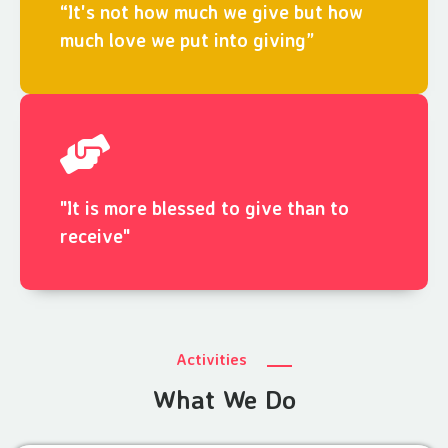
“It's not how much we give but how
much love we put into giving”
"It is more blessed to give than to
receive"
Activities
What We Do