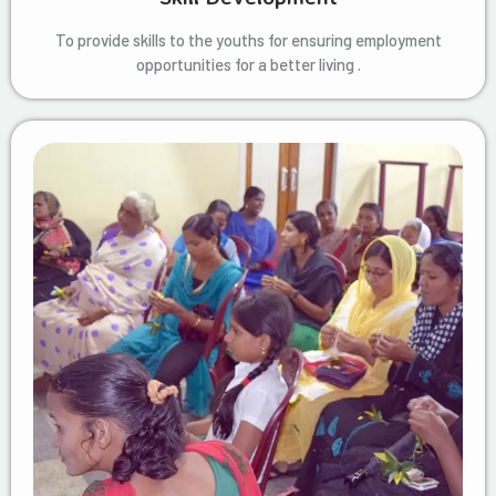
To provide skills to the youths for ensuring employment
opportunities for a better living .