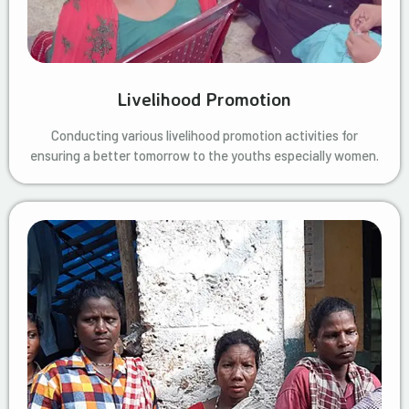
Livelihood Promotion
Conducting various livelihood promotion activities for
ensuring a better tomorrow to the youths especially women.