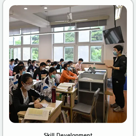
Skill Development