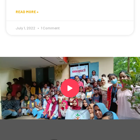
READ MORE »
July 1, 2022
1 Comment