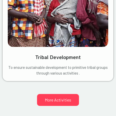
Tribal Development
To ensure sustainable development to primitive tribal groups
through various activities .
More Activities