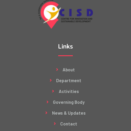
Links
About
Department
Activities
Governing Body
News & Updates
Contact