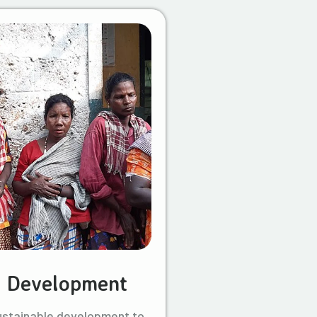
l Development
ustainable development to