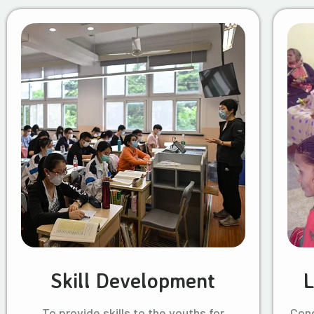
Skill Development
L
To provide skills to the youths for
Cond