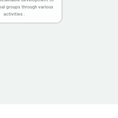
ibal groups through various
activities .