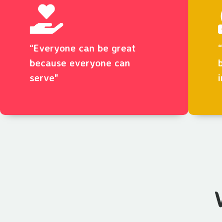
“Everyone can be great
because everyone can
serve"