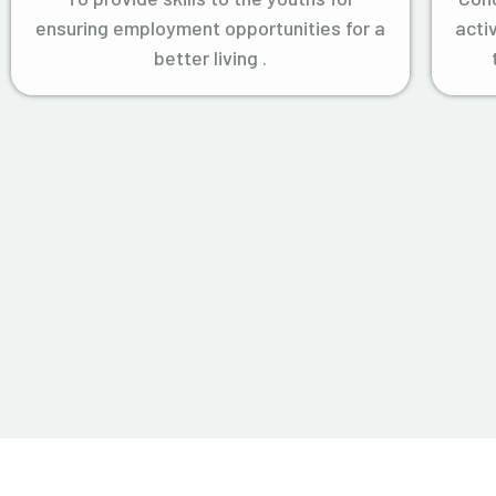
ensuring employment opportunities for a
acti
better living .