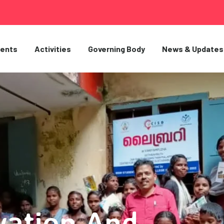
ents
Activities
Governing Body
News & Updates
vation And