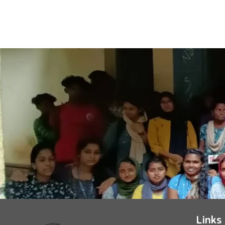
Links