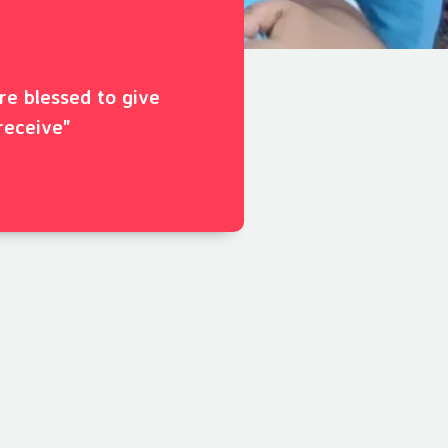
ore blessed to give
receive"