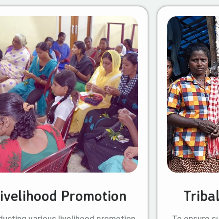
ivelihood Promotion
Triba
ucting various livelihood promotion
To ensure s