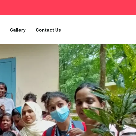
Gallery
Contact Us